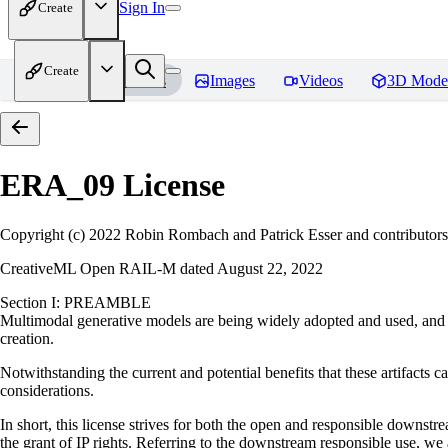
Sign In
Create
Create
Home
Models
Images
Videos
3D Mode
ERA_09
License
Copyright (c) 2022 Robin Rombach and Patrick Esser and contributors
CreativeML Open RAIL-M dated August 22, 2022
Section I: PREAMBLE
Multimodal generative models are being widely adopted and used, and ha
creation.
Notwithstanding the current and potential benefits that these artifacts ca
considerations.
In short, this license strives for both the open and responsible downs
the grant of IP rights. Referring to the downstream responsible use, we a