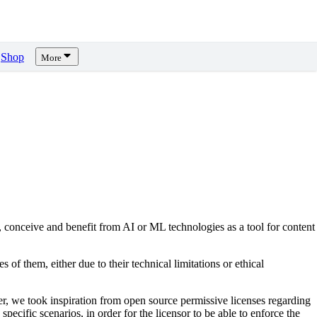
Shop
More
, conceive and benefit from AI or ML technologies as a tool for content
s of them, either due to their technical limitations or ethical
er, we took inspiration from open source permissive licenses regarding
pecific scenarios, in order for the licensor to be able to enforce the