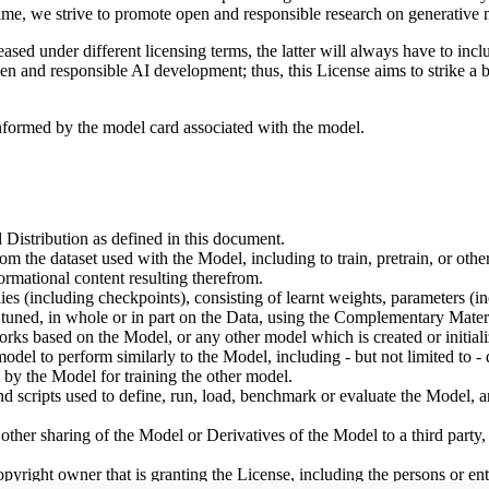
ime, we strive to promote open and responsible research on generative m
ed under different licensing terms, the latter will always have to inclu
open and responsible AI development; thus, this License aims to strike a
informed by the model card associated with the model.
 Distribution as defined in this document.
om the dataset used with the Model, including to train, pretrain, or oth
rmational content resulting therefrom.
including checkpoints), consisting of learnt weights, parameters (incl
tuned, in whole or in part on the Data, using the Complementary Materi
ks based on the Model, or any other model which is created or initialize
odel to perform similarly to the Model, including - but not limited to - 
 by the Model for training the other model.
ipts used to define, run, load, benchmark or evaluate the Model, and u
other sharing of the Model or Derivatives of the Model to a third party
yright owner that is granting the License, including the persons or enti