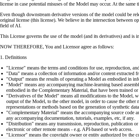
license in case potential misuses of the Model may occur. At the same t
Even though downstream derivative versions of the model could be releas
original license (this license). We believe in the intersection between 
field of AI.
This License governs the use of the model (and its derivatives) and is 
NOW THEREFORE, You and Licensor agree as follows:
Definitions
"License" means the terms and conditions for use, reproduction, and
"Data" means a collection of information and/or content extracted fr
"Output" means the results of operating a Model as embodied in info
"Model" means any accompanying machine-learning based assemblies (
embodied in the Complementary Material, that have been trained or 
"Derivatives of the Model" means all modifications to the Model, wor
output of the Model, to the other model, in order to cause the other m
representations or methods based on the generation of synthetic data
"Complementary Material" means the accompanying source code and scr
any accompanying documentation, tutorials, examples, etc, if any.
"Distribution" means any transmission, reproduction, publication or 
electronic or other remote means - e.g. API-based or web access.
"Licensor" means the copyright owner or entity authorized by the cop