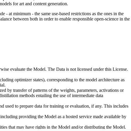
odels for art and content generation.
de - at minimum - the same use-based restrictions as the ones in the
 balance between both in order to enable responsible open-science in the
erwise evaluate the Model. The Data is not licensed under this License.
uding optimizer states), corresponding to the model architecture as
al.
d by transfer of patterns of the weights, parameters, activations or
distillation methods entailing the use of intermediate data
sed to prepare data for training or evaluation, if any. This includes
, including providing the Model as a hosted service made available by
ties that may have rights in the Model and/or distributing the Model.