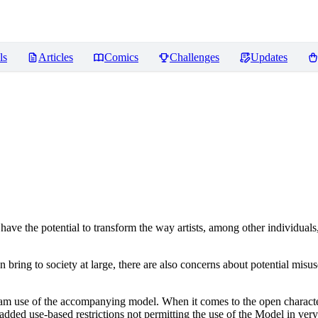
ls
Articles
Comics
Challenges
Updates
ve the potential to transform the way artists, among other individuals
n bring to society at large, there are also concerns about potential misuse
tream use of the accompanying model. When it comes to the open charact
dded use-based restrictions not permitting the use of the Model in very s