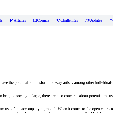
ls
Articles
Comics
Challenges
Updates
ve the potential to transform the way artists, among other individuals
n bring to society at large, there are also concerns about potential misuse
tream use of the accompanying model. When it comes to the open charact