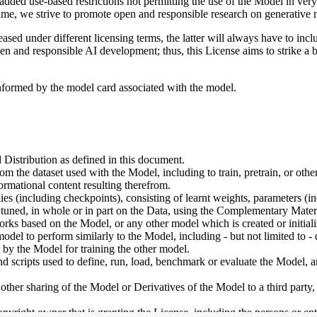
dded use-based restrictions not permitting the use of the Model in very s
ime, we strive to promote open and responsible research on generative m
ed under different licensing terms, the latter will always have to inclu
open and responsible AI development; thus, this License aims to strike a
informed by the model card associated with the model.
 Distribution as defined in this document.
om the dataset used with the Model, including to train, pretrain, or oth
rmational content resulting therefrom.
including checkpoints), consisting of learnt weights, parameters (incl
tuned, in whole or in part on the Data, using the Complementary Materi
ks based on the Model, or any other model which is created or initialize
odel to perform similarly to the Model, including - but not limited to - 
 by the Model for training the other model.
ipts used to define, run, load, benchmark or evaluate the Model, and u
other sharing of the Model or Derivatives of the Model to a third party
yright owner that is granting the License, including the persons or enti