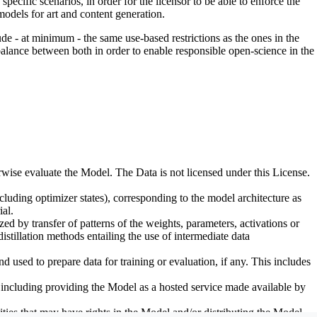
pecific scenarios, in order for the licensor to be able to enforce the
odels for art and content generation.
de - at minimum - the same use-based restrictions as the ones in the
 balance between both in order to enable responsible open-science in the
erwise evaluate the Model. The Data is not licensed under this License.
uding optimizer states), corresponding to the model architecture as
al.
d by transfer of patterns of the weights, parameters, activations or
distillation methods entailing the use of intermediate data
sed to prepare data for training or evaluation, if any. This includes
, including providing the Model as a hosted service made available by
ties that may have rights in the Model and/or distributing the Model.