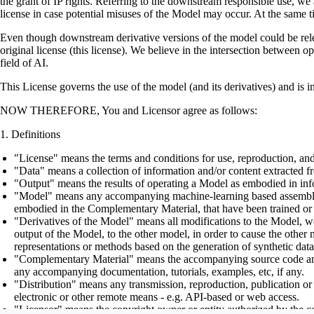
the grant of IP rights. Referring to the downstream responsible use, we a
license in case potential misuses of the Model may occur. At the same t
Even though downstream derivative versions of the model could be releas
original license (this license). We believe in the intersection between 
field of AI.
This License governs the use of the model (and its derivatives) and is 
NOW THEREFORE, You and Licensor agree as follows:
Definitions
"License" means the terms and conditions for use, reproduction, and
"Data" means a collection of information and/or content extracted fr
"Output" means the results of operating a Model as embodied in info
"Model" means any accompanying machine-learning based assemblies (
embodied in the Complementary Material, that have been trained or 
"Derivatives of the Model" means all modifications to the Model, wor
output of the Model, to the other model, in order to cause the other m
representations or methods based on the generation of synthetic data
"Complementary Material" means the accompanying source code and scr
any accompanying documentation, tutorials, examples, etc, if any.
"Distribution" means any transmission, reproduction, publication or 
electronic or other remote means - e.g. API-based or web access.
"Licensor" means the copyright owner or entity authorized by the cop