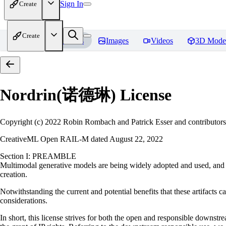
Sign In
Create
Create
Home
Models
Images
Videos
3D Mode
Nordrin(诺德琳)
License
Copyright (c) 2022 Robin Rombach and Patrick Esser and contributors
CreativeML Open RAIL-M dated August 22, 2022
Section I: PREAMBLE
Multimodal generative models are being widely adopted and used, and ha
creation.
Notwithstanding the current and potential benefits that these artifacts ca
considerations.
In short, this license strives for both the open and responsible downs