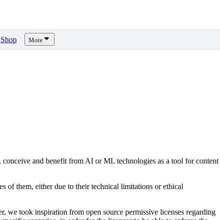
Shop
More
, conceive and benefit from AI or ML technologies as a tool for content
s of them, either due to their technical limitations or ethical
er, we took inspiration from open source permissive licenses regarding