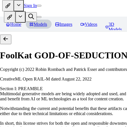
Sign In
Home
Models
Images
Videos
3D
Models
FoolKat GOD-OF-SEDUCTIO
Copyright (c) 2022 Robin Rombach and Patrick Esser and contributors
CreativeML Open RAIL-M dated August 22, 2022
Section I: PREAMBLE
Multimodal generative models are being widely adopted and used, and ha
and benefit from AI or ML technologies as a tool for content creation.
Notwithstanding the current and potential benefits that these artifacts c
either due to their technical limitations or ethical considerations.
In short, this license strives for both the open and responsible downs