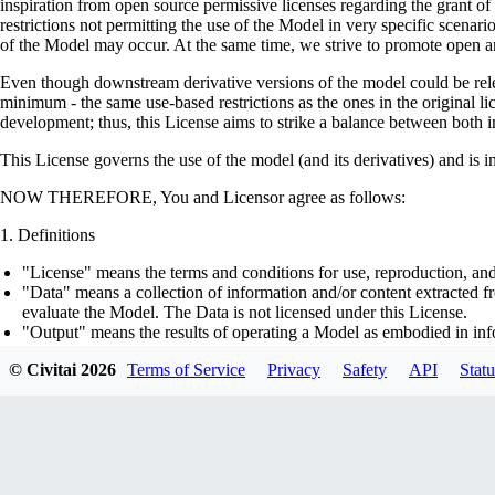
inspiration from open source permissive licenses regarding the grant o
restrictions not permitting the use of the Model in very specific scenario
of the Model may occur. At the same time, we strive to promote open an
Even though downstream derivative versions of the model could be releas
minimum - the same use-based restrictions as the ones in the original li
development; thus, this License aims to strike a balance between both in
This License governs the use of the model (and its derivatives) and is 
NOW THEREFORE, You and Licensor agree as follows:
Definitions
"License" means the terms and conditions for use, reproduction, and
"Data" means a collection of information and/or content extracted fr
evaluate the Model. The Data is not licensed under this License.
"Output" means the results of operating a Model as embodied in info
"Model" means any accompanying machine-learning based assemblies 
© Civitai
2026
Terms of Service
Privacy
Safety
API
Statu
optimizer states), corresponding to the model architecture as embod
part on the Data, using the Complementary Material.
"Derivatives of the Model" means all modifications to the Model, wo
transfer of patterns of the weights, parameters, activations or outpu
similarly to the Model, including - but not limited to - distillation 
generation of synthetic data by the Model for training the other mod
"Complementary Material" means the accompanying source code and s