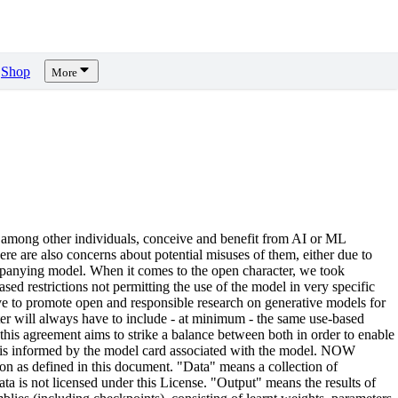
Shop
More
 among other individuals, conceive and benefit from AI or ML
there are also concerns about potential misuses of them, either due to
ccompanying model. When it comes to the open character, we took
ed restrictions not permitting the use of the model in very specific
rive to promote open and responsible research on generative models for
ter will always have to include - at minimum - the same use-based
, this agreement aims to strike a balance between both in order to enable
d is informed by the model card associated with the model. NOW
n as defined in this document. "Data" means a collection of
ta is not licensed under this License. "Output" means the results of