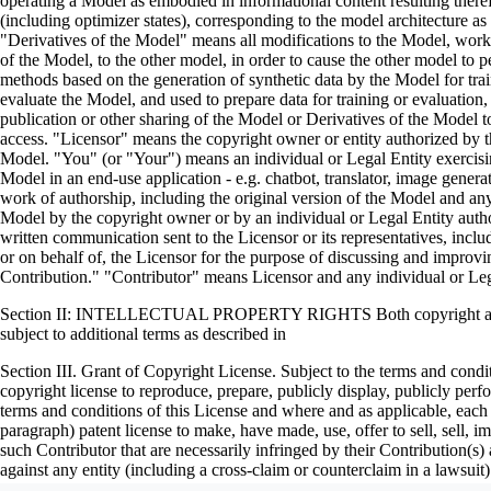
operating a Model as embodied in informational content resulting ther
(including optimizer states), corresponding to the model architecture 
"Derivatives of the Model" means all modifications to the Model, works 
of the Model, to the other model, in order to cause the other model to pe
methods based on the generation of synthetic data by the Model for tr
evaluate the Model, and used to prepare data for training or evaluation
publication or other sharing of the Model or Derivatives of the Model t
access. "Licensor" means the copyright owner or entity authorized by the
Model. "You" (or "Your") means an individual or Legal Entity exercisi
Model in an end-use application - e.g. chatbot, translator, image gener
work of authorship, including the original version of the Model and any 
Model by the copyright owner or by an individual or Legal Entity author
written communication sent to the Licensor or its representatives, incl
or on behalf of, the Licensor for the purpose of discussing and impro
Contribution." "Contributor" means Licensor and any individual or Le
Section II: INTELLECTUAL PROPERTY RIGHTS Both copyright and pate
subject to additional terms as described in
Section III. Grant of Copyright License. Subject to the terms and condi
copyright license to reproduce, prepare, publicly display, publicly per
terms and conditions of this License and where and as applicable, each 
paragraph) patent license to make, have made, use, offer to sell, sell,
such Contributor that are necessarily infringed by their Contribution(s)
against any entity (including a cross-claim or counterclaim in a laws
constitutes direct or contributory patent infringement, then any patent li