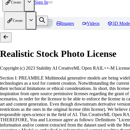
Sign In
Create
Create
Home
Models
Images
Videos
3D Mode
Realistic Stock Photo
License
Copyright (c) 2023 Stability AI CreativeML Open RAIL++-M License 
Section I: PREAMBLE Multimodal generative models are being widely ad
technologies as a tool for content creation. Notwithstanding the current a
their technical limitations or ethical considerations. In short, this l
inspiration from open source permissive licenses regarding the grant of 
scenarios, in order for the licensor to be able to enforce the license i
art and content generation. Even though downstream derivative versions 
restrictions as the ones in the original license (this license). We beli
responsible open-science in the field of AI. This CreativeML Open RA
THEREFORE, You and Licensor agree as follows: Definitions "License" 
information and/or content extracted from the dataset used with the Mode