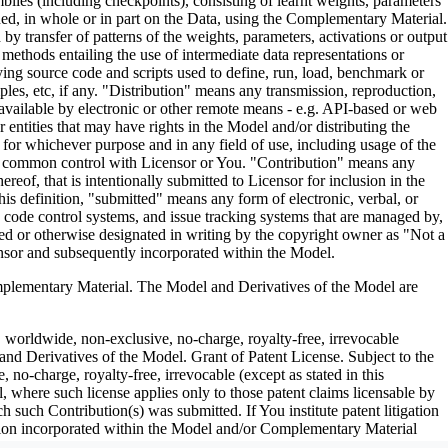
es (including checkpoints), consisting of learnt weights, parameters
ned, in whole or in part on the Data, using the Complementary Material.
y transfer of patterns of the weights, parameters, activations or output
n methods entailing the use of intermediate data representations or
ng source code and scripts used to define, run, load, benchmark or
les, etc, if any. "Distribution" means any transmission, reproduction,
 available by electronic or other remote means - e.g. API-based or web
entities that may have rights in the Model and/or distributing the
for whichever purpose and in any field of use, including usage of the
under common control with Licensor or You. "Contribution" means any
eof, that is intentionally submitted to Licensor for inclusion in the
is definition, "submitted" means any form of electronic, verbal, or
ce code control systems, and issue tracking systems that are managed by,
ed or otherwise designated in writing by the copyright owner as "Not a
nsor and subsequently incorporated within the Model.
ementary Material. The Model and Derivatives of the Model are
, worldwide, non-exclusive, no-charge, royalty-free, irrevocable
 and Derivatives of the Model. Grant of Patent License. Subject to the
no-charge, royalty-free, irrevocable (except as stated in this
, where such license applies only to those patent claims licensable by
h such Contribution(s) was submitted. If You institute patent litigation
bution incorporated within the Model and/or Complementary Material
erminate as of the date such litigation is asserted or filed. Section III: