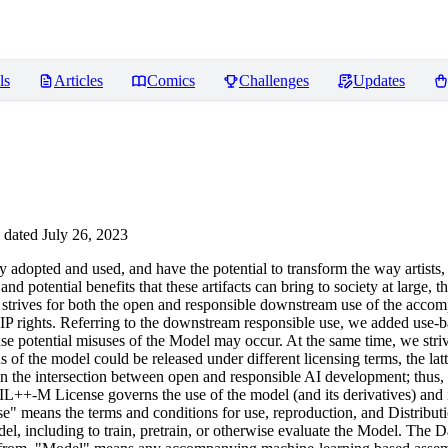
ls
Articles
Comics
Challenges
Updates
dated July 26, 2023
opted and used, and have the potential to transform the way artists,
nd potential benefits that these artifacts can bring to society at large, 
icense strives for both the open and responsible downstream use of the a
IP rights. Referring to the downstream responsible use, we added use-bas
n case potential misuses of the Model may occur. At the same time, we st
of the model could be released under different licensing terms, the lat
eve in the intersection between open and responsible AI development; thus
IL++-M License governs the use of the model (and its derivatives) an
means the terms and conditions for use, reproduction, and Distributio
l, including to train, pretrain, or otherwise evaluate the Model. The Da