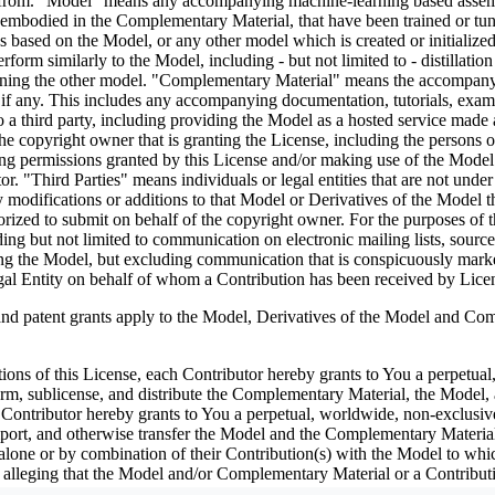
efrom. "Model" means any accompanying machine-learning based assembli
as embodied in the Complementary Material, that have been trained or tu
based on the Model, or any other model which is created or initialized b
rform similarly to the Model, including - but not limited to - distillatio
aining the other model. "Complementary Material" means the accompanyi
, if any. This includes any accompanying documentation, tutorials, examp
o a third party, including providing the Model as a hosted service made
 copyright owner that is granting the License, including the persons or 
ng permissions granted by this License and/or making use of the Model 
ator. "Third Parties" means individuals or legal entities that are not 
modifications or additions to that Model or Derivatives of the Model ther
ized to submit on behalf of the copyright owner. For the purposes of th
uding but not limited to communication on electronic mailing lists, sour
ving the Model, but excluding communication that is conspicuously mark
gal Entity on behalf of whom a Contribution has been received by Lice
nt grants apply to the Model, Derivatives of the Model and Compl
tions of this License, each Contributor hereby grants to You a perpetual
form, sublicense, and distribute the Complementary Material, the Model,
Contributor hereby grants to You a perpetual, worldwide, non-exclusive, 
 import, and otherwise transfer the Model and the Complementary Material
 alone or by combination of their Contribution(s) with the Model to whic
uit) alleging that the Model and/or Complementary Material or a Contri
censes granted to You under this License for the Model and/or Work shall t