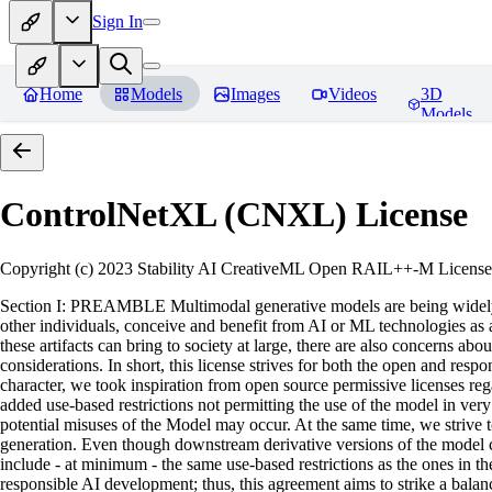
Sign In
Home
Models
Images
Videos
3D
Models
ControlNetXL (CNXL)
License
Copyright (c) 2023 Stability AI CreativeML Open RAIL++-M License 
Section I: PREAMBLE Multimodal generative models are being widely a
other individuals, conceive and benefit from AI or ML technologies as a 
these artifacts can bring to society at large, there are also concerns abou
considerations. In short, this license strives for both the open and r
character, we took inspiration from open source permissive licenses reg
added use-based restrictions not permitting the use of the model in very s
potential misuses of the Model may occur. At the same time, we strive 
generation. Even though downstream derivative versions of the model cou
include - at minimum - the same use-based restrictions as the ones in th
responsible AI development; thus, this agreement aims to strike a balan