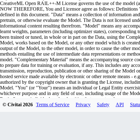
CreativeML Open RAIL++-M License governs the use of the model (and i
NOW THEREFORE, You and Licensor agree as follows: Definitions "Lic
defined in this document. "Data" means a collection of information and/
pretrain, or otherwise evaluate the Model. The Data is not licensed un
informational content resulting therefrom. "Model" means any accompa
learnt weights, parameters (including optimizer states), corresponding
been trained or tuned, in whole or in part on the Data, using the Comp
Model, works based on the Model, or any other model which is created or 
output of the Model, to the other model, in order to cause the other model
methods entailing the use of intermediate data representations or metho
model. "Complementary Material" means the accompanying source code 
to prepare data for training or evaluation, if any. This includes any ac
transmission, reproduction, publication or other sharing of the Model or
hosted service made available by electronic or other remote means - e
authorized by the copyright owner that is granting the License, includin
Model. "You" (or "Your") means an individual or Legal Entity exercisi
whichever purpose and in any field of use, including usage of the Model 
Parties" means individuals or legal entities that are not under common
including the original version of the Model and any modifications or add
© Civitai
2026
Terms of Service
Privacy
Safety
API
Statu
submitted to Licensor for inclusion in the Model by the copyright owner
owner. For the purposes of this definition, "submitted" means any form o
representatives, including but not limited to communication on electroni
managed by, or on behalf of, the Licensor for the purpose of discussi
marked or otherwise designated in writing by the copyright owner as "
Entity on behalf of whom a Contribution has been received by Licenso