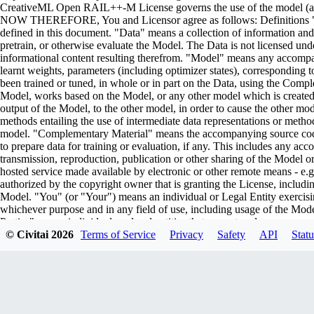
CreativeML Open RAIL++-M License governs the use of the model (and i
NOW THEREFORE, You and Licensor agree as follows: Definitions "Lic
defined in this document. "Data" means a collection of information and/
pretrain, or otherwise evaluate the Model. The Data is not licensed un
informational content resulting therefrom. "Model" means any accompa
learnt weights, parameters (including optimizer states), corresponding
been trained or tuned, in whole or in part on the Data, using the Comp
Model, works based on the Model, or any other model which is created or 
output of the Model, to the other model, in order to cause the other model
methods entailing the use of intermediate data representations or metho
model. "Complementary Material" means the accompanying source code 
to prepare data for training or evaluation, if any. This includes any ac
transmission, reproduction, publication or other sharing of the Model or
hosted service made available by electronic or other remote means - e
authorized by the copyright owner that is granting the License, includin
Model. "You" (or "Your") means an individual or Legal Entity exercisi
whichever purpose and in any field of use, including usage of the Model 
Parties" means individuals or legal entities that are not under common
including the original version of the Model and any modifications or add
© Civitai
2026
Terms of Service
Privacy
Safety
API
Statu
submitted to Licensor for inclusion in the Model by the copyright owner
owner. For the purposes of this definition, "submitted" means any form o
representatives, including but not limited to communication on electroni
managed by, or on behalf of, the Licensor for the purpose of discussi
marked or otherwise designated in writing by the copyright owner as "
Entity on behalf of whom a Contribution has been received by Licenso