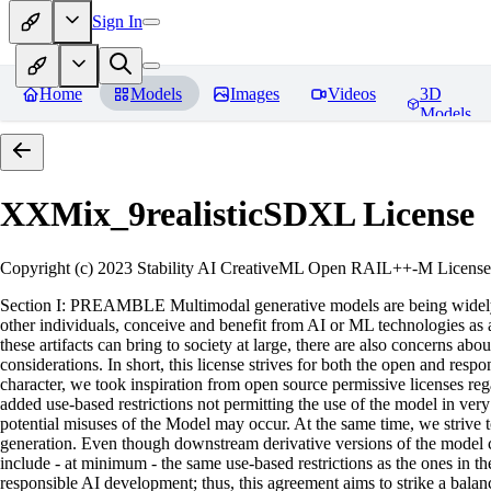
Sign In
Home
Models
Images
Videos
3D
Models
XXMix_9realisticSDXL
License
Copyright (c) 2023 Stability AI CreativeML Open RAIL++-M License 
Section I: PREAMBLE Multimodal generative models are being widely a
other individuals, conceive and benefit from AI or ML technologies as a 
these artifacts can bring to society at large, there are also concerns abou
considerations. In short, this license strives for both the open and r
character, we took inspiration from open source permissive licenses reg
added use-based restrictions not permitting the use of the model in very s
potential misuses of the Model may occur. At the same time, we strive 
generation. Even though downstream derivative versions of the model cou
include - at minimum - the same use-based restrictions as the ones in th
responsible AI development; thus, this agreement aims to strike a balan