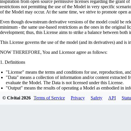
inspiration from open source permissive licenses regarding the grant o
restrictions not permitting the use of the Model in very specific scenario
of the Model may occur. At the same time, we strive to promote open an
Even though downstream derivative versions of the model could be releas
minimum - the same use-based restrictions as the ones in the original li
development; thus, this License aims to strike a balance between both in
This License governs the use of the model (and its derivatives) and is 
NOW THEREFORE, You and Licensor agree as follows:
Definitions
"License" means the terms and conditions for use, reproduction, and
"Data" means a collection of information and/or content extracted fr
evaluate the Model. The Data is not licensed under this License.
"Output" means the results of operating a Model as embodied in info
"Model" means any accompanying machine-learning based assemblies 
© Civitai
2026
Terms of Service
Privacy
Safety
API
Statu
optimizer states), corresponding to the model architecture as embod
part on the Data, using the Complementary Material.
"Derivatives of the Model" means all modifications to the Model, wo
transfer of patterns of the weights, parameters, activations or outpu
similarly to the Model, including - but not limited to - distillation 
generation of synthetic data by the Model for training the other mod
"Complementary Material" means the accompanying source code and s