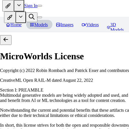
Sign In
Home
Models
Images
Videos
3D
Models
MicroWorlds
License
Copyright (c) 2022 Robin Rombach and Patrick Esser and contributors
CreativeML Open RAIL-M dated August 22, 2022
Section I: PREAMBLE
Multimodal generative models are being widely adopted and used, and ha
and benefit from AI or ML technologies as a tool for content creation.
Notwithstanding the current and potential benefits that these artifacts c
either due to their technical limitations or ethical considerations.
In short, this license strives for both the open and responsible downs