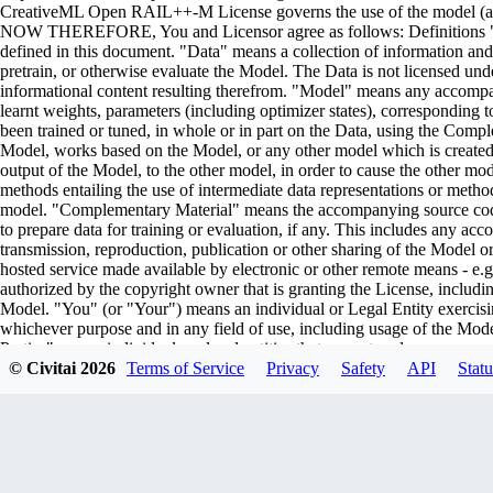
CreativeML Open RAIL++-M License governs the use of the model (and i
NOW THEREFORE, You and Licensor agree as follows: Definitions "Lic
defined in this document. "Data" means a collection of information and/
pretrain, or otherwise evaluate the Model. The Data is not licensed un
informational content resulting therefrom. "Model" means any accompa
learnt weights, parameters (including optimizer states), corresponding
been trained or tuned, in whole or in part on the Data, using the Comp
Model, works based on the Model, or any other model which is created or 
output of the Model, to the other model, in order to cause the other model
methods entailing the use of intermediate data representations or metho
model. "Complementary Material" means the accompanying source code 
to prepare data for training or evaluation, if any. This includes any ac
transmission, reproduction, publication or other sharing of the Model or
hosted service made available by electronic or other remote means - e
authorized by the copyright owner that is granting the License, includin
Model. "You" (or "Your") means an individual or Legal Entity exercisi
whichever purpose and in any field of use, including usage of the Model 
Parties" means individuals or legal entities that are not under common
including the original version of the Model and any modifications or add
© Civitai
2026
Terms of Service
Privacy
Safety
API
Statu
submitted to Licensor for inclusion in the Model by the copyright owner
owner. For the purposes of this definition, "submitted" means any form o
representatives, including but not limited to communication on electroni
managed by, or on behalf of, the Licensor for the purpose of discussi
marked or otherwise designated in writing by the copyright owner as "
Entity on behalf of whom a Contribution has been received by Licenso