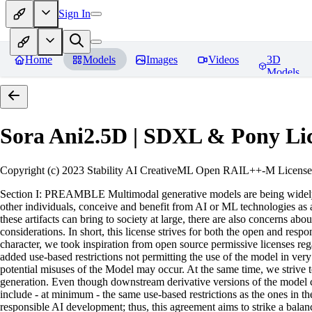
Sign In
Home
Models
Images
Videos
3D
Models
Sora Ani2.5D | SDXL & Pony
Li
Copyright (c) 2023 Stability AI CreativeML Open RAIL++-M License 
Section I: PREAMBLE Multimodal generative models are being widely a
other individuals, conceive and benefit from AI or ML technologies as a 
these artifacts can bring to society at large, there are also concerns abou
considerations. In short, this license strives for both the open and r
character, we took inspiration from open source permissive licenses reg
added use-based restrictions not permitting the use of the model in very s
potential misuses of the Model may occur. At the same time, we strive 
generation. Even though downstream derivative versions of the model cou
include - at minimum - the same use-based restrictions as the ones in th
responsible AI development; thus, this agreement aims to strike a balan