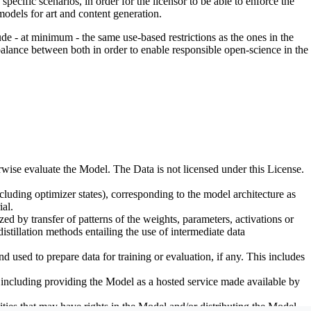
pecific scenarios, in order for the licensor to be able to enforce the
odels for art and content generation.
de - at minimum - the same use-based restrictions as the ones in the
 balance between both in order to enable responsible open-science in the
erwise evaluate the Model. The Data is not licensed under this License.
uding optimizer states), corresponding to the model architecture as
al.
d by transfer of patterns of the weights, parameters, activations or
distillation methods entailing the use of intermediate data
sed to prepare data for training or evaluation, if any. This includes
, including providing the Model as a hosted service made available by
ties that may have rights in the Model and/or distributing the Model.