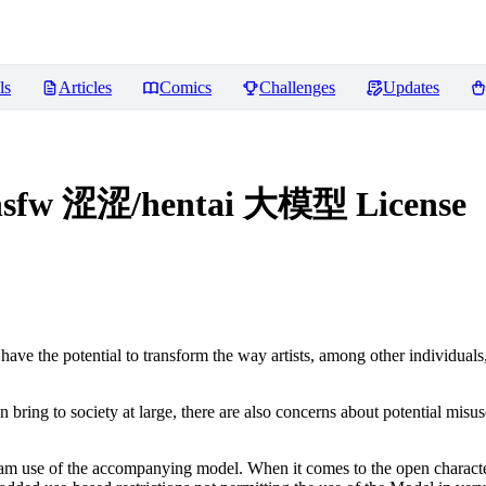
ls
Articles
Comics
Challenges
Updates
/nsfw 涩涩/hentai 大模型
License
ve the potential to transform the way artists, among other individuals
n bring to society at large, there are also concerns about potential misuse
tream use of the accompanying model. When it comes to the open charact