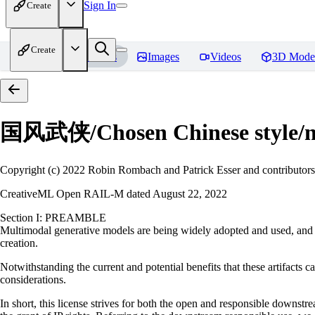
Sign In
Create
Create
Home
Models
Images
Videos
3D Mode
国风武侠/Chosen Chinese style
Copyright (c) 2022 Robin Rombach and Patrick Esser and contributors
CreativeML Open RAIL-M dated August 22, 2022
Section I: PREAMBLE
Multimodal generative models are being widely adopted and used, and ha
creation.
Notwithstanding the current and potential benefits that these artifacts ca
considerations.
In short, this license strives for both the open and responsible downs