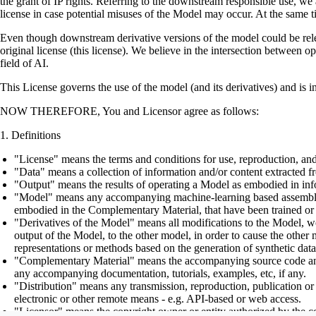
the grant of IP rights. Referring to the downstream responsible use, we a
license in case potential misuses of the Model may occur. At the same t
Even though downstream derivative versions of the model could be releas
original license (this license). We believe in the intersection between 
field of AI.
This License governs the use of the model (and its derivatives) and is 
NOW THEREFORE, You and Licensor agree as follows:
Definitions
"License" means the terms and conditions for use, reproduction, and
"Data" means a collection of information and/or content extracted fr
"Output" means the results of operating a Model as embodied in info
"Model" means any accompanying machine-learning based assemblies (
embodied in the Complementary Material, that have been trained or 
"Derivatives of the Model" means all modifications to the Model, wor
output of the Model, to the other model, in order to cause the other m
representations or methods based on the generation of synthetic data
"Complementary Material" means the accompanying source code and scr
any accompanying documentation, tutorials, examples, etc, if any.
"Distribution" means any transmission, reproduction, publication or 
electronic or other remote means - e.g. API-based or web access.
"Licensor" means the copyright owner or entity authorized by the cop