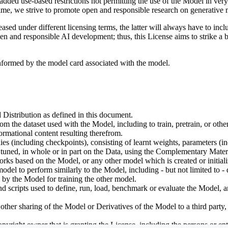
dded use-based restrictions not permitting the use of the Model in very s
ime, we strive to promote open and responsible research on generative m
ed under different licensing terms, the latter will always have to inclu
open and responsible AI development; thus, this License aims to strike a
informed by the model card associated with the model.
 Distribution as defined in this document.
om the dataset used with the Model, including to train, pretrain, or oth
rmational content resulting therefrom.
including checkpoints), consisting of learnt weights, parameters (incl
tuned, in whole or in part on the Data, using the Complementary Materi
ks based on the Model, or any other model which is created or initialize
odel to perform similarly to the Model, including - but not limited to - 
 by the Model for training the other model.
ipts used to define, run, load, benchmark or evaluate the Model, and u
other sharing of the Model or Derivatives of the Model to a third party
yright owner that is granting the License, including the persons or enti