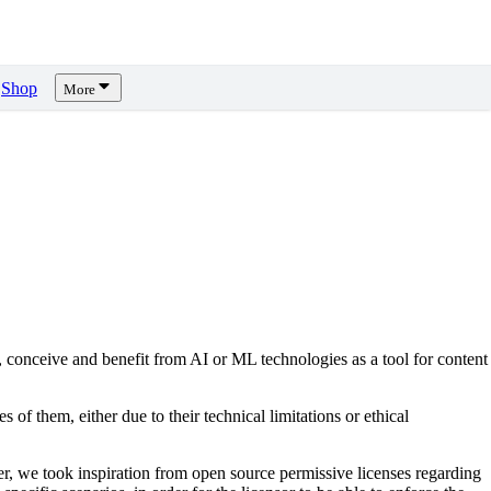
Shop
More
, conceive and benefit from AI or ML technologies as a tool for content
s of them, either due to their technical limitations or ethical
er, we took inspiration from open source permissive licenses regarding