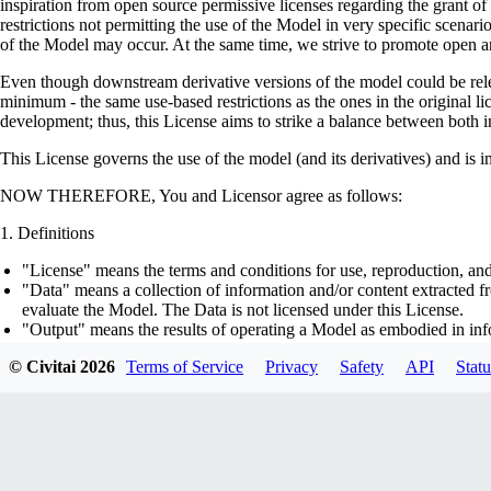
inspiration from open source permissive licenses regarding the grant o
restrictions not permitting the use of the Model in very specific scenario
of the Model may occur. At the same time, we strive to promote open an
Even though downstream derivative versions of the model could be releas
minimum - the same use-based restrictions as the ones in the original li
development; thus, this License aims to strike a balance between both in
This License governs the use of the model (and its derivatives) and is 
NOW THEREFORE, You and Licensor agree as follows:
Definitions
"License" means the terms and conditions for use, reproduction, and
"Data" means a collection of information and/or content extracted fr
evaluate the Model. The Data is not licensed under this License.
"Output" means the results of operating a Model as embodied in info
"Model" means any accompanying machine-learning based assemblies 
© Civitai
2026
Terms of Service
Privacy
Safety
API
Statu
optimizer states), corresponding to the model architecture as embod
part on the Data, using the Complementary Material.
"Derivatives of the Model" means all modifications to the Model, wo
transfer of patterns of the weights, parameters, activations or outpu
similarly to the Model, including - but not limited to - distillation 
generation of synthetic data by the Model for training the other mod
"Complementary Material" means the accompanying source code and s