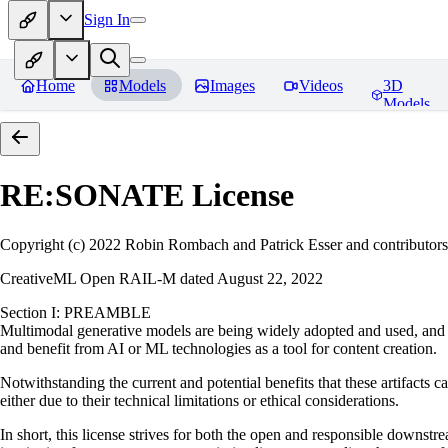
Sign In
Home
Models
Images
Videos
3D
Models
RE:SONATE
License
Copyright (c) 2022 Robin Rombach and Patrick Esser and contributors
CreativeML Open RAIL-M dated August 22, 2022
Section I: PREAMBLE
Multimodal generative models are being widely adopted and used, and ha
and benefit from AI or ML technologies as a tool for content creation.
Notwithstanding the current and potential benefits that these artifacts c
either due to their technical limitations or ethical considerations.
In short, this license strives for both the open and responsible downs