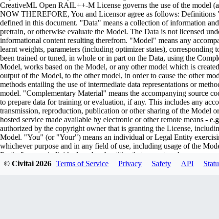
CreativeML Open RAIL++-M License governs the use of the model (and i
NOW THEREFORE, You and Licensor agree as follows: Definitions "Lic
defined in this document. "Data" means a collection of information and/
pretrain, or otherwise evaluate the Model. The Data is not licensed un
informational content resulting therefrom. "Model" means any accompa
learnt weights, parameters (including optimizer states), corresponding
been trained or tuned, in whole or in part on the Data, using the Comp
Model, works based on the Model, or any other model which is created or 
output of the Model, to the other model, in order to cause the other model
methods entailing the use of intermediate data representations or metho
model. "Complementary Material" means the accompanying source code 
to prepare data for training or evaluation, if any. This includes any ac
transmission, reproduction, publication or other sharing of the Model or
hosted service made available by electronic or other remote means - e
authorized by the copyright owner that is granting the License, includin
Model. "You" (or "Your") means an individual or Legal Entity exercisi
whichever purpose and in any field of use, including usage of the Model 
Parties" means individuals or legal entities that are not under common
including the original version of the Model and any modifications or add
© Civitai
2026
Terms of Service
Privacy
Safety
API
Statu
submitted to Licensor for inclusion in the Model by the copyright owner
owner. For the purposes of this definition, "submitted" means any form o
representatives, including but not limited to communication on electroni
managed by, or on behalf of, the Licensor for the purpose of discussi
marked or otherwise designated in writing by the copyright owner as "
Entity on behalf of whom a Contribution has been received by Licenso