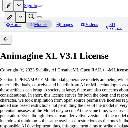
Sign In
Home
Models
Images
Videos
3D
Models
Animagine XL V3.1
License
Copyright (c) 2023 Stability AI CreativeML Open RAIL++-M License 
Section I: PREAMBLE Multimodal generative models are being widely a
other individuals, conceive and benefit from AI or ML technologies as a 
these artifacts can bring to society at large, there are also concerns abou
considerations. In short, this license strives for both the open and r
character, we took inspiration from open source permissive licenses reg
added use-based restrictions not permitting the use of the model in very s
potential misuses of the Model may occur. At the same time, we strive 
generation. Even though downstream derivative versions of the model cou
include - at minimum - the same use-based restrictions as the ones in th
responsible AI development; thus, this agreement aims to strike a balan