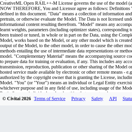
CreativeML Open RAIL++-M License governs the use of the model (and i
NOW THEREFORE, You and Licensor agree as follows: Definitions "Lic
defined in this document. "Data" means a collection of information and/
pretrain, or otherwise evaluate the Model. The Data is not licensed un
informational content resulting therefrom. "Model" means any accompa
learnt weights, parameters (including optimizer states), corresponding
been trained or tuned, in whole or in part on the Data, using the Comp
Model, works based on the Model, or any other model which is created or 
output of the Model, to the other model, in order to cause the other model
methods entailing the use of intermediate data representations or metho
model. "Complementary Material" means the accompanying source code 
to prepare data for training or evaluation, if any. This includes any ac
transmission, reproduction, publication or other sharing of the Model or
hosted service made available by electronic or other remote means - e
authorized by the copyright owner that is granting the License, includin
Model. "You" (or "Your") means an individual or Legal Entity exercisi
whichever purpose and in any field of use, including usage of the Model 
Parties" means individuals or legal entities that are not under common
including the original version of the Model and any modifications or add
© Civitai
2026
Terms of Service
Privacy
Safety
API
Statu
submitted to Licensor for inclusion in the Model by the copyright owner
owner. For the purposes of this definition, "submitted" means any form o
representatives, including but not limited to communication on electroni
managed by, or on behalf of, the Licensor for the purpose of discussi
marked or otherwise designated in writing by the copyright owner as "
Entity on behalf of whom a Contribution has been received by Licenso