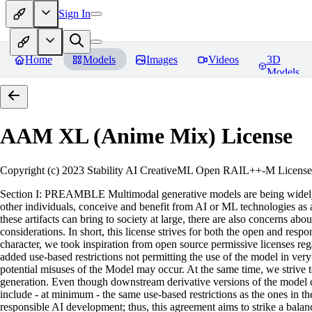
Sign In
Home
Models
Images
Videos
3D
Models
AAM XL (Anime Mix)
License
Copyright (c) 2023 Stability AI CreativeML Open RAIL++-M License 
Section I: PREAMBLE Multimodal generative models are being widely a
other individuals, conceive and benefit from AI or ML technologies as a 
these artifacts can bring to society at large, there are also concerns abou
considerations. In short, this license strives for both the open and r
character, we took inspiration from open source permissive licenses reg
added use-based restrictions not permitting the use of the model in very s
potential misuses of the Model may occur. At the same time, we strive 
generation. Even though downstream derivative versions of the model cou
include - at minimum - the same use-based restrictions as the ones in th
responsible AI development; thus, this agreement aims to strike a balan