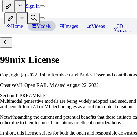
Sign In
Home
Models
Images
Videos
3D
Models
99mix
License
Copyright (c) 2022 Robin Rombach and Patrick Esser and contributors
CreativeML Open RAIL-M dated August 22, 2022
Section I: PREAMBLE
Multimodal generative models are being widely adopted and used, and ha
and benefit from AI or ML technologies as a tool for content creation.
Notwithstanding the current and potential benefits that these artifacts c
either due to their technical limitations or ethical considerations.
In short, this license strives for both the open and responsible downs