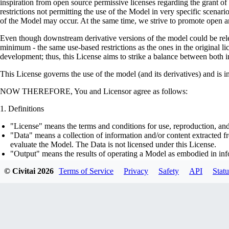
inspiration from open source permissive licenses regarding the grant o
restrictions not permitting the use of the Model in very specific scenario
of the Model may occur. At the same time, we strive to promote open an
Even though downstream derivative versions of the model could be releas
minimum - the same use-based restrictions as the ones in the original li
development; thus, this License aims to strike a balance between both in
This License governs the use of the model (and its derivatives) and is 
NOW THEREFORE, You and Licensor agree as follows:
Definitions
"License" means the terms and conditions for use, reproduction, and
"Data" means a collection of information and/or content extracted fr
evaluate the Model. The Data is not licensed under this License.
"Output" means the results of operating a Model as embodied in info
"Model" means any accompanying machine-learning based assemblies 
© Civitai
2026
Terms of Service
Privacy
Safety
API
Statu
optimizer states), corresponding to the model architecture as embod
part on the Data, using the Complementary Material.
"Derivatives of the Model" means all modifications to the Model, wo
transfer of patterns of the weights, parameters, activations or outpu
similarly to the Model, including - but not limited to - distillation 
generation of synthetic data by the Model for training the other mod
"Complementary Material" means the accompanying source code and s