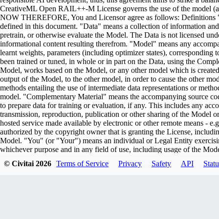
CreativeML Open RAIL++-M License governs the use of the model (and i
NOW THEREFORE, You and Licensor agree as follows: Definitions "Lic
defined in this document. "Data" means a collection of information and/
pretrain, or otherwise evaluate the Model. The Data is not licensed un
informational content resulting therefrom. "Model" means any accompa
learnt weights, parameters (including optimizer states), corresponding
been trained or tuned, in whole or in part on the Data, using the Comp
Model, works based on the Model, or any other model which is created or 
output of the Model, to the other model, in order to cause the other model
methods entailing the use of intermediate data representations or metho
model. "Complementary Material" means the accompanying source code 
to prepare data for training or evaluation, if any. This includes any ac
transmission, reproduction, publication or other sharing of the Model or
hosted service made available by electronic or other remote means - e
authorized by the copyright owner that is granting the License, includin
Model. "You" (or "Your") means an individual or Legal Entity exercisi
whichever purpose and in any field of use, including usage of the Model 
Parties" means individuals or legal entities that are not under common
© Civitai
2026
Terms of Service
Privacy
Safety
API
Statu
including the original version of the Model and any modifications or add
submitted to Licensor for inclusion in the Model by the copyright owner
owner. For the purposes of this definition, "submitted" means any form o
representatives, including but not limited to communication on electroni
managed by, or on behalf of, the Licensor for the purpose of discussi
marked or otherwise designated in writing by the copyright owner as "