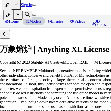
Sign In
Home
Models
Images
Videos
3D
Models
万象熔炉 | Anything XL
License
Copyright (c) 2023 Stability AI CreativeML Open RAIL++-M License 
Section I: PREAMBLE Multimodal generative models are being widely a
other individuals, conceive and benefit from AI or ML technologies as a 
these artifacts can bring to society at large, there are also concerns abou
considerations. In short, this license strives for both the open and r
character, we took inspiration from open source permissive licenses reg
added use-based restrictions not permitting the use of the model in very s
potential misuses of the Model may occur. At the same time, we strive 
generation. Even though downstream derivative versions of the model cou
include - at minimum - the same use-based restrictions as the ones in th
responsible AI development; thus, this agreement aims to strike a balan