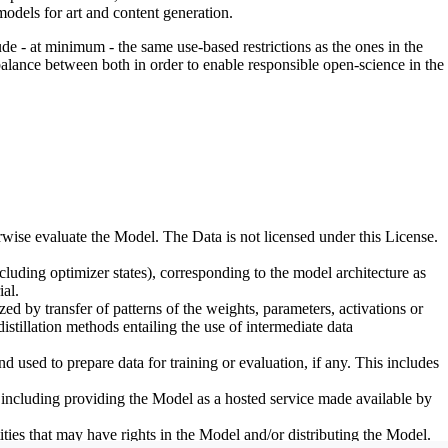
odels for art and content generation.
de - at minimum - the same use-based restrictions as the ones in the
 balance between both in order to enable responsible open-science in the
erwise evaluate the Model. The Data is not licensed under this License.
uding optimizer states), corresponding to the model architecture as
al.
d by transfer of patterns of the weights, parameters, activations or
distillation methods entailing the use of intermediate data
sed to prepare data for training or evaluation, if any. This includes
, including providing the Model as a hosted service made available by
ties that may have rights in the Model and/or distributing the Model.