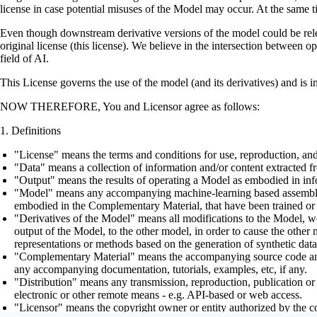
license in case potential misuses of the Model may occur. At the same t
Even though downstream derivative versions of the model could be releas
original license (this license). We believe in the intersection between 
field of AI.
This License governs the use of the model (and its derivatives) and is 
NOW THEREFORE, You and Licensor agree as follows:
Definitions
"License" means the terms and conditions for use, reproduction, and
"Data" means a collection of information and/or content extracted fr
"Output" means the results of operating a Model as embodied in info
"Model" means any accompanying machine-learning based assemblies (
embodied in the Complementary Material, that have been trained or 
"Derivatives of the Model" means all modifications to the Model, wor
output of the Model, to the other model, in order to cause the other m
representations or methods based on the generation of synthetic data
"Complementary Material" means the accompanying source code and scr
any accompanying documentation, tutorials, examples, etc, if any.
"Distribution" means any transmission, reproduction, publication or 
electronic or other remote means - e.g. API-based or web access.
"Licensor" means the copyright owner or entity authorized by the cop