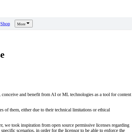
Shop
More
e
, conceive and benefit from AI or ML technologies as a tool for content
s of them, either due to their technical limitations or ethical
er, we took inspiration from open source permissive licenses regarding
pecific scenarios, in order for the licensor to be able to enforce the