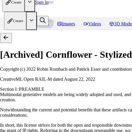
Sign In
Create
Create
Home
Models
Images
Videos
3D Mode
[Archived] Cornflower - Styliz
Copyright (c) 2022 Robin Rombach and Patrick Esser and contributors
CreativeML Open RAIL-M dated August 22, 2022
Section I: PREAMBLE
Multimodal generative models are being widely adopted and used, and ha
creation.
Notwithstanding the current and potential benefits that these artifacts ca
considerations.
In short, this license strives for both the open and responsible downs
the grant of IP rights. Referring to the downstream responsible use, we a