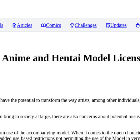
ls
Articles
Comics
Challenges
Updates
ed Anime and Hentai Model
Licens
ve the potential to transform the way artists, among other individuals
n bring to society at large, there are also concerns about potential misuse
tream use of the accompanying model. When it comes to the open charact
dded use-based restrictions not permitting the use of the Model in very s