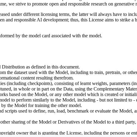
ime, we strive to promote open and responsible research on generative m
ed under different licensing terms, the latter will always have to inclu
open and responsible AI development; thus, this License aims to strike a
informed by the model card associated with the model.
 Distribution as defined in this document.
om the dataset used with the Model, including to train, pretrain, or oth
rmational content resulting therefrom.
including checkpoints), consisting of learnt weights, parameters (incl
tuned, in whole or in part on the Data, using the Complementary Materi
ks based on the Model, or any other model which is created or initialize
odel to perform similarly to the Model, including - but not limited to - 
 by the Model for training the other model.
ipts used to define, run, load, benchmark or evaluate the Model, and u
other sharing of the Model or Derivatives of the Model to a third party
yright owner that is granting the License, including the persons or enti