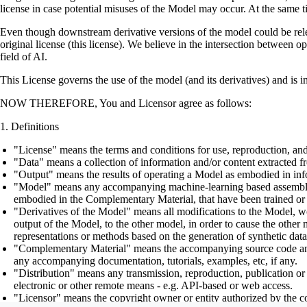
license in case potential misuses of the Model may occur. At the same t
Even though downstream derivative versions of the model could be releas
original license (this license). We believe in the intersection between 
field of AI.
This License governs the use of the model (and its derivatives) and is 
NOW THEREFORE, You and Licensor agree as follows:
Definitions
"License" means the terms and conditions for use, reproduction, and
"Data" means a collection of information and/or content extracted fr
"Output" means the results of operating a Model as embodied in info
"Model" means any accompanying machine-learning based assemblies (
embodied in the Complementary Material, that have been trained or 
"Derivatives of the Model" means all modifications to the Model, wor
output of the Model, to the other model, in order to cause the other m
representations or methods based on the generation of synthetic data
"Complementary Material" means the accompanying source code and scr
any accompanying documentation, tutorials, examples, etc, if any.
"Distribution" means any transmission, reproduction, publication or 
electronic or other remote means - e.g. API-based or web access.
"Licensor" means the copyright owner or entity authorized by the cop