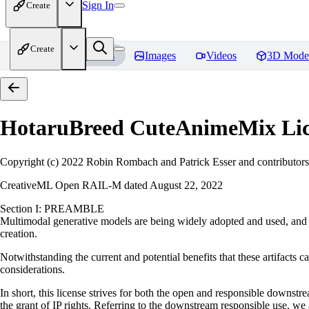
Sign In
Create
Create
Home
Models
Images
Videos
3D Mode
HotaruBreed CuteAnimeMix
Lic
Copyright (c) 2022 Robin Rombach and Patrick Esser and contributors
CreativeML Open RAIL-M dated August 22, 2022
Section I: PREAMBLE
Multimodal generative models are being widely adopted and used, and ha
creation.
Notwithstanding the current and potential benefits that these artifacts ca
considerations.
In short, this license strives for both the open and responsible downs
the grant of IP rights. Referring to the downstream responsible use, we a