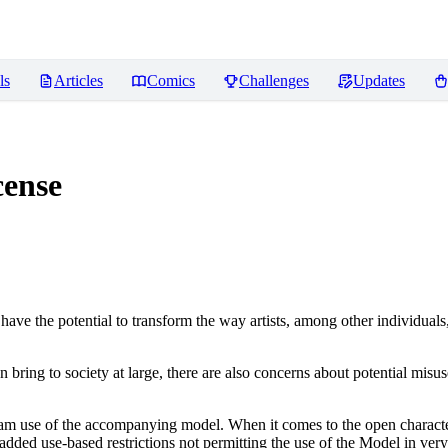
ls
Articles
Comics
Challenges
Updates
ense
ve the potential to transform the way artists, among other individuals
n bring to society at large, there are also concerns about potential misuse
tream use of the accompanying model. When it comes to the open charact
dded use-based restrictions not permitting the use of the Model in very s