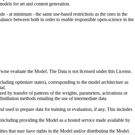
odels for art and content generation.
de - at minimum - the same use-based restrictions as the ones in the
 balance between both in order to enable responsible open-science in the
erwise evaluate the Model. The Data is not licensed under this License.
uding optimizer states), corresponding to the model architecture as
al.
d by transfer of patterns of the weights, parameters, activations or
distillation methods entailing the use of intermediate data
sed to prepare data for training or evaluation, if any. This includes
, including providing the Model as a hosted service made available by
ties that may have rights in the Model and/or distributing the Model.