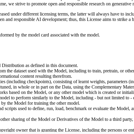
ime, we strive to promote open and responsible research on generative m
ed under different licensing terms, the latter will always have to inclu
open and responsible AI development; thus, this License aims to strike a
informed by the model card associated with the model.
 Distribution as defined in this document.
om the dataset used with the Model, including to train, pretrain, or oth
rmational content resulting therefrom.
including checkpoints), consisting of learnt weights, parameters (incl
tuned, in whole or in part on the Data, using the Complementary Materi
ks based on the Model, or any other model which is created or initialize
odel to perform similarly to the Model, including - but not limited to - 
 by the Model for training the other model.
ipts used to define, run, load, benchmark or evaluate the Model, and u
other sharing of the Model or Derivatives of the Model to a third party
yright owner that is granting the License, including the persons or enti