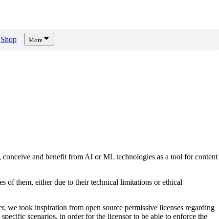
Shop
More
, conceive and benefit from AI or ML technologies as a tool for content
s of them, either due to their technical limitations or ethical
er, we took inspiration from open source permissive licenses regarding
pecific scenarios, in order for the licensor to be able to enforce the