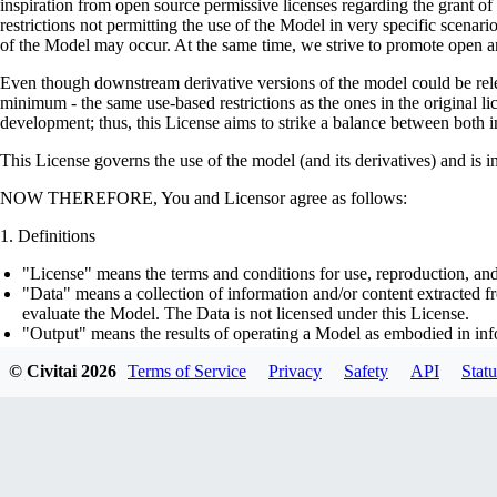
inspiration from open source permissive licenses regarding the grant o
restrictions not permitting the use of the Model in very specific scenario
of the Model may occur. At the same time, we strive to promote open an
Even though downstream derivative versions of the model could be releas
minimum - the same use-based restrictions as the ones in the original li
development; thus, this License aims to strike a balance between both in
This License governs the use of the model (and its derivatives) and is 
NOW THEREFORE, You and Licensor agree as follows:
Definitions
"License" means the terms and conditions for use, reproduction, and
"Data" means a collection of information and/or content extracted fr
evaluate the Model. The Data is not licensed under this License.
"Output" means the results of operating a Model as embodied in info
"Model" means any accompanying machine-learning based assemblies 
© Civitai
2026
Terms of Service
Privacy
Safety
API
Statu
optimizer states), corresponding to the model architecture as embod
part on the Data, using the Complementary Material.
"Derivatives of the Model" means all modifications to the Model, wo
transfer of patterns of the weights, parameters, activations or outpu
similarly to the Model, including - but not limited to - distillation 
generation of synthetic data by the Model for training the other mod
"Complementary Material" means the accompanying source code and s