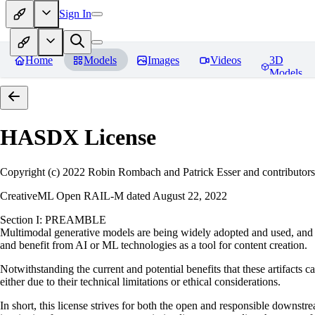
Sign In
Home
Models
Images
Videos
3D
Models
HASDX
License
Copyright (c) 2022 Robin Rombach and Patrick Esser and contributors
CreativeML Open RAIL-M dated August 22, 2022
Section I: PREAMBLE
Multimodal generative models are being widely adopted and used, and ha
and benefit from AI or ML technologies as a tool for content creation.
Notwithstanding the current and potential benefits that these artifacts c
either due to their technical limitations or ethical considerations.
In short, this license strives for both the open and responsible downs