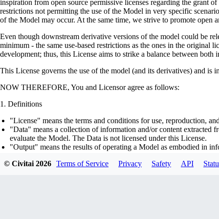
inspiration from open source permissive licenses regarding the grant o
restrictions not permitting the use of the Model in very specific scenario
of the Model may occur. At the same time, we strive to promote open an
Even though downstream derivative versions of the model could be releas
minimum - the same use-based restrictions as the ones in the original li
development; thus, this License aims to strike a balance between both in
This License governs the use of the model (and its derivatives) and is 
NOW THEREFORE, You and Licensor agree as follows:
Definitions
"License" means the terms and conditions for use, reproduction, and
"Data" means a collection of information and/or content extracted fr
evaluate the Model. The Data is not licensed under this License.
"Output" means the results of operating a Model as embodied in info
"Model" means any accompanying machine-learning based assemblies 
© Civitai
2026
Terms of Service
Privacy
Safety
API
Statu
optimizer states), corresponding to the model architecture as embod
part on the Data, using the Complementary Material.
"Derivatives of the Model" means all modifications to the Model, wo
transfer of patterns of the weights, parameters, activations or outpu
similarly to the Model, including - but not limited to - distillation 
generation of synthetic data by the Model for training the other mod
"Complementary Material" means the accompanying source code and s