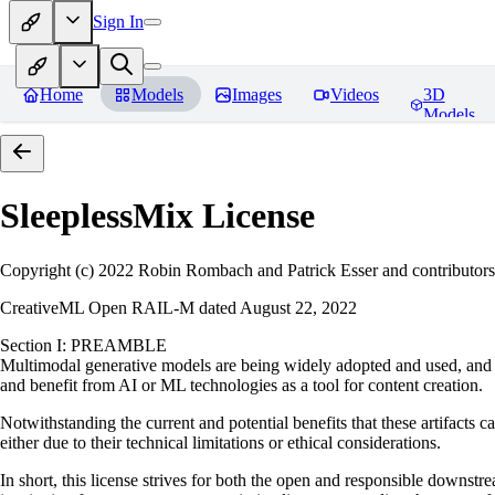
Sign In
Home
Models
Images
Videos
3D
Models
SleeplessMix
License
Copyright (c) 2022 Robin Rombach and Patrick Esser and contributors
CreativeML Open RAIL-M dated August 22, 2022
Section I: PREAMBLE
Multimodal generative models are being widely adopted and used, and ha
and benefit from AI or ML technologies as a tool for content creation.
Notwithstanding the current and potential benefits that these artifacts c
either due to their technical limitations or ethical considerations.
In short, this license strives for both the open and responsible downs