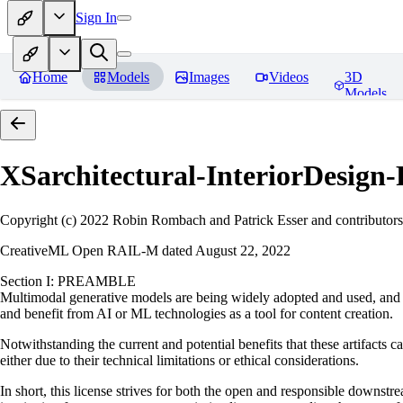
Sign In
Home
Models
Images
Videos
3D
Models
XSarchitectural-InteriorDesig
Copyright (c) 2022 Robin Rombach and Patrick Esser and contributors
CreativeML Open RAIL-M dated August 22, 2022
Section I: PREAMBLE
Multimodal generative models are being widely adopted and used, and ha
and benefit from AI or ML technologies as a tool for content creation.
Notwithstanding the current and potential benefits that these artifacts c
either due to their technical limitations or ethical considerations.
In short, this license strives for both the open and responsible downs