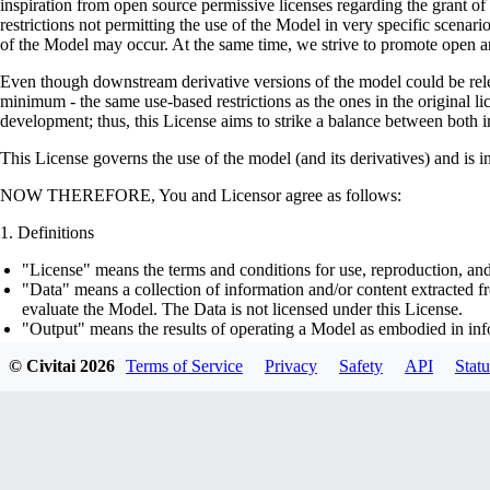
inspiration from open source permissive licenses regarding the grant o
restrictions not permitting the use of the Model in very specific scenario
of the Model may occur. At the same time, we strive to promote open an
Even though downstream derivative versions of the model could be releas
minimum - the same use-based restrictions as the ones in the original li
development; thus, this License aims to strike a balance between both in
This License governs the use of the model (and its derivatives) and is 
NOW THEREFORE, You and Licensor agree as follows:
Definitions
"License" means the terms and conditions for use, reproduction, and
"Data" means a collection of information and/or content extracted fr
evaluate the Model. The Data is not licensed under this License.
"Output" means the results of operating a Model as embodied in info
"Model" means any accompanying machine-learning based assemblies 
© Civitai
2026
Terms of Service
Privacy
Safety
API
Statu
optimizer states), corresponding to the model architecture as embod
part on the Data, using the Complementary Material.
"Derivatives of the Model" means all modifications to the Model, wo
transfer of patterns of the weights, parameters, activations or outpu
similarly to the Model, including - but not limited to - distillation 
generation of synthetic data by the Model for training the other mod
"Complementary Material" means the accompanying source code and s