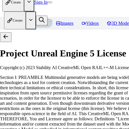
Sign In
Create
Create
Home
Models
Images
Videos
3D Mode
Project Unreal Engine 5
License
Copyright (c) 2023 Stability AI CreativeML Open RAIL++-M License 
Section I: PREAMBLE Multimodal generative models are being widely ad
technologies as a tool for content creation. Notwithstanding the current a
their technical limitations or ethical considerations. In short, this l
inspiration from open source permissive licenses regarding the grant of 
scenarios, in order for the licensor to be able to enforce the license i
art and content generation. Even though downstream derivative versions 
restrictions as the ones in the original license (this license). We beli
responsible open-science in the field of AI. This CreativeML Open RA
THEREFORE, You and Licensor agree as follows: Definitions "License" 
information and/or content extracted from the dataset used with the Mode