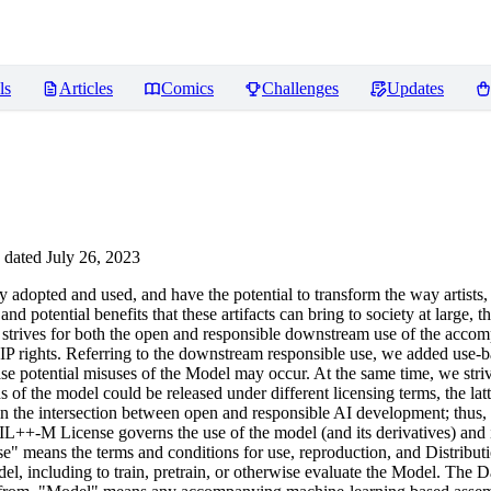
ls
Articles
Comics
Challenges
Updates
dated July 26, 2023
opted and used, and have the potential to transform the way artists,
nd potential benefits that these artifacts can bring to society at large, 
icense strives for both the open and responsible downstream use of the a
IP rights. Referring to the downstream responsible use, we added use-bas
n case potential misuses of the Model may occur. At the same time, we st
of the model could be released under different licensing terms, the lat
eve in the intersection between open and responsible AI development; thus
IL++-M License governs the use of the model (and its derivatives) an
means the terms and conditions for use, reproduction, and Distributio
l, including to train, pretrain, or otherwise evaluate the Model. The Da