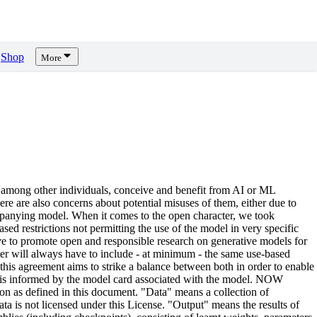
Shop
More
 among other individuals, conceive and benefit from AI or ML
there are also concerns about potential misuses of them, either due to
ccompanying model. When it comes to the open character, we took
ed restrictions not permitting the use of the model in very specific
rive to promote open and responsible research on generative models for
ter will always have to include - at minimum - the same use-based
, this agreement aims to strike a balance between both in order to enable
d is informed by the model card associated with the model. NOW
n as defined in this document. "Data" means a collection of
ta is not licensed under this License. "Output" means the results of