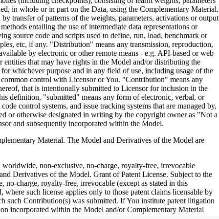
es (including checkpoints), consisting of learnt weights, parameters
ned, in whole or in part on the Data, using the Complementary Material.
y transfer of patterns of the weights, parameters, activations or output
n methods entailing the use of intermediate data representations or
ng source code and scripts used to define, run, load, benchmark or
les, etc, if any. "Distribution" means any transmission, reproduction,
 available by electronic or other remote means - e.g. API-based or web
entities that may have rights in the Model and/or distributing the
for whichever purpose and in any field of use, including usage of the
under common control with Licensor or You. "Contribution" means any
eof, that is intentionally submitted to Licensor for inclusion in the
is definition, "submitted" means any form of electronic, verbal, or
ce code control systems, and issue tracking systems that are managed by,
ed or otherwise designated in writing by the copyright owner as "Not a
nsor and subsequently incorporated within the Model.
ementary Material. The Model and Derivatives of the Model are
, worldwide, non-exclusive, no-charge, royalty-free, irrevocable
 and Derivatives of the Model. Grant of Patent License. Subject to the
no-charge, royalty-free, irrevocable (except as stated in this
, where such license applies only to those patent claims licensable by
h such Contribution(s) was submitted. If You institute patent litigation
bution incorporated within the Model and/or Complementary Material
erminate as of the date such litigation is asserted or filed. Section III: