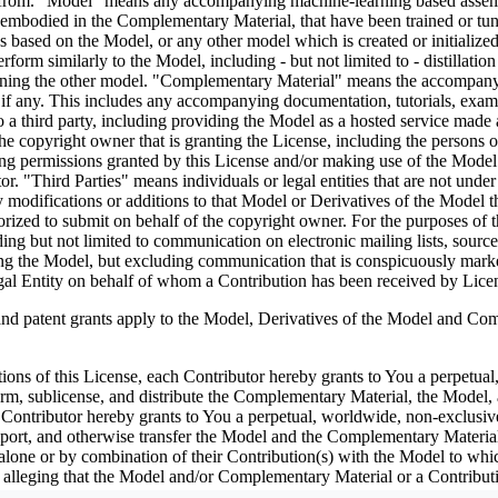
efrom. "Model" means any accompanying machine-learning based assembli
as embodied in the Complementary Material, that have been trained or tu
based on the Model, or any other model which is created or initialized b
rform similarly to the Model, including - but not limited to - distillatio
aining the other model. "Complementary Material" means the accompanyi
, if any. This includes any accompanying documentation, tutorials, examp
o a third party, including providing the Model as a hosted service made
 copyright owner that is granting the License, including the persons or 
ng permissions granted by this License and/or making use of the Model 
ator. "Third Parties" means individuals or legal entities that are not 
modifications or additions to that Model or Derivatives of the Model ther
ized to submit on behalf of the copyright owner. For the purposes of th
uding but not limited to communication on electronic mailing lists, sour
ving the Model, but excluding communication that is conspicuously mark
gal Entity on behalf of whom a Contribution has been received by Lice
nt grants apply to the Model, Derivatives of the Model and Compl
tions of this License, each Contributor hereby grants to You a perpetual
form, sublicense, and distribute the Complementary Material, the Model,
Contributor hereby grants to You a perpetual, worldwide, non-exclusive, 
 import, and otherwise transfer the Model and the Complementary Material
 alone or by combination of their Contribution(s) with the Model to whic
uit) alleging that the Model and/or Complementary Material or a Contri
censes granted to You under this License for the Model and/or Work shall t