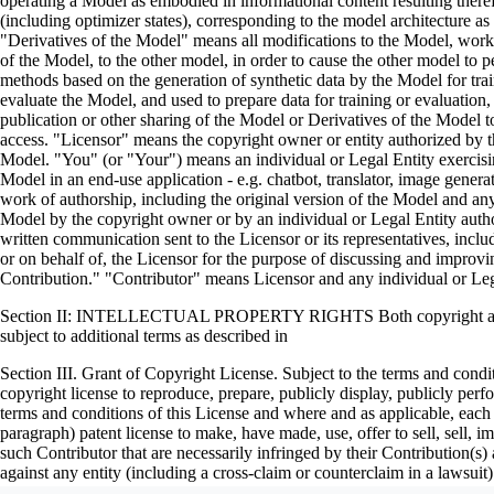
operating a Model as embodied in informational content resulting ther
(including optimizer states), corresponding to the model architecture 
"Derivatives of the Model" means all modifications to the Model, works 
of the Model, to the other model, in order to cause the other model to pe
methods based on the generation of synthetic data by the Model for tr
evaluate the Model, and used to prepare data for training or evaluation
publication or other sharing of the Model or Derivatives of the Model t
access. "Licensor" means the copyright owner or entity authorized by the
Model. "You" (or "Your") means an individual or Legal Entity exercisi
Model in an end-use application - e.g. chatbot, translator, image gener
work of authorship, including the original version of the Model and any 
Model by the copyright owner or by an individual or Legal Entity author
written communication sent to the Licensor or its representatives, incl
or on behalf of, the Licensor for the purpose of discussing and impro
Contribution." "Contributor" means Licensor and any individual or Le
Section II: INTELLECTUAL PROPERTY RIGHTS Both copyright and pate
subject to additional terms as described in
Section III. Grant of Copyright License. Subject to the terms and condi
copyright license to reproduce, prepare, publicly display, publicly per
terms and conditions of this License and where and as applicable, each 
paragraph) patent license to make, have made, use, offer to sell, sell,
such Contributor that are necessarily infringed by their Contribution(s)
against any entity (including a cross-claim or counterclaim in a laws
constitutes direct or contributory patent infringement, then any patent li