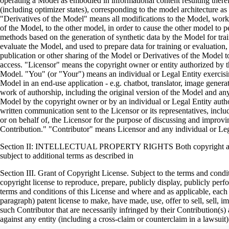
operating a Model as embodied in informational content resulting ther
(including optimizer states), corresponding to the model architecture 
"Derivatives of the Model" means all modifications to the Model, works 
of the Model, to the other model, in order to cause the other model to pe
methods based on the generation of synthetic data by the Model for tr
evaluate the Model, and used to prepare data for training or evaluation
publication or other sharing of the Model or Derivatives of the Model t
access. "Licensor" means the copyright owner or entity authorized by the
Model. "You" (or "Your") means an individual or Legal Entity exercisi
Model in an end-use application - e.g. chatbot, translator, image gener
work of authorship, including the original version of the Model and any 
Model by the copyright owner or by an individual or Legal Entity author
written communication sent to the Licensor or its representatives, incl
or on behalf of, the Licensor for the purpose of discussing and impro
Contribution." "Contributor" means Licensor and any individual or Le
Section II: INTELLECTUAL PROPERTY RIGHTS Both copyright and pate
subject to additional terms as described in
Section III. Grant of Copyright License. Subject to the terms and condi
copyright license to reproduce, prepare, publicly display, publicly per
terms and conditions of this License and where and as applicable, each 
paragraph) patent license to make, have made, use, offer to sell, sell,
such Contributor that are necessarily infringed by their Contribution(s)
against any entity (including a cross-claim or counterclaim in a laws
constitutes direct or contributory patent infringement, then any patent li