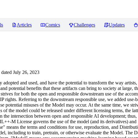
ls
Articles
Comics
Challenges
Updates
dated July 26, 2023
opted and used, and have the potential to transform the way artists,
nd potential benefits that these artifacts can bring to society at large, 
icense strives for both the open and responsible downstream use of the a
IP rights. Referring to the downstream responsible use, we added use-bas
n case potential misuses of the Model may occur. At the same time, we st
of the model could be released under different licensing terms, the lat
eve in the intersection between open and responsible AI development; thus
IL++-M License governs the use of the model (and its derivatives) an
means the terms and conditions for use, reproduction, and Distributio
l, including to train, pretrain, or otherwise evaluate the Model. The Da