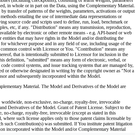
es (including checkpoints), consisting of learnt weights, parameters
ned, in whole or in part on the Data, using the Complementary Material.
y transfer of patterns of the weights, parameters, activations or output
n methods entailing the use of intermediate data representations or
ng source code and scripts used to define, run, load, benchmark or
les, etc, if any. "Distribution" means any transmission, reproduction,
 available by electronic or other remote means - e.g. API-based or web
entities that may have rights in the Model and/or distributing the
for whichever purpose and in any field of use, including usage of the
under common control with Licensor or You. "Contribution" means any
eof, that is intentionally submitted to Licensor for inclusion in the
is definition, "submitted" means any form of electronic, verbal, or
ce code control systems, and issue tracking systems that are managed by,
ed or otherwise designated in writing by the copyright owner as "Not a
nsor and subsequently incorporated within the Model.
ementary Material. The Model and Derivatives of the Model are
, worldwide, non-exclusive, no-charge, royalty-free, irrevocable
 and Derivatives of the Model. Grant of Patent License. Subject to the
no-charge, royalty-free, irrevocable (except as stated in this
, where such license applies only to those patent claims licensable by
h such Contribution(s) was submitted. If You institute patent litigation
bution incorporated within the Model and/or Complementary Material
erminate as of the date such litigation is asserted or filed. Section III: