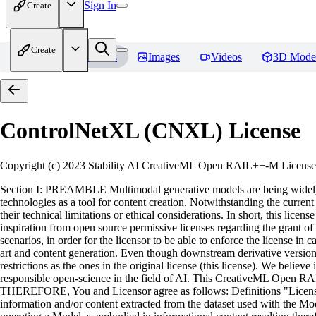
Sign In
Create
Create
Home
Models
Images
Videos
3D Mode
ControlNetXL (CNXL)
License
Copyright (c) 2023 Stability AI CreativeML Open RAIL++-M License 
Section I: PREAMBLE Multimodal generative models are being widely ad
technologies as a tool for content creation. Notwithstanding the current a
their technical limitations or ethical considerations. In short, this l
inspiration from open source permissive licenses regarding the grant of 
scenarios, in order for the licensor to be able to enforce the license i
art and content generation. Even though downstream derivative versions 
restrictions as the ones in the original license (this license). We beli
responsible open-science in the field of AI. This CreativeML Open RA
THEREFORE, You and Licensor agree as follows: Definitions "License" 
information and/or content extracted from the dataset used with the Mode