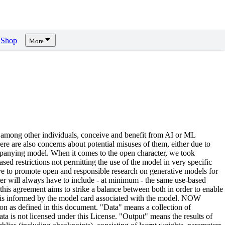
Shop
More
 among other individuals, conceive and benefit from AI or ML
there are also concerns about potential misuses of them, either due to
ccompanying model. When it comes to the open character, we took
ed restrictions not permitting the use of the model in very specific
rive to promote open and responsible research on generative models for
ter will always have to include - at minimum - the same use-based
, this agreement aims to strike a balance between both in order to enable
d is informed by the model card associated with the model. NOW
n as defined in this document. "Data" means a collection of
ta is not licensed under this License. "Output" means the results of