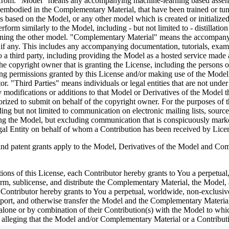
efrom. "Model" means any accompanying machine-learning based assembli
as embodied in the Complementary Material, that have been trained or tu
based on the Model, or any other model which is created or initialized b
rform similarly to the Model, including - but not limited to - distillatio
aining the other model. "Complementary Material" means the accompanyi
, if any. This includes any accompanying documentation, tutorials, examp
o a third party, including providing the Model as a hosted service made
 copyright owner that is granting the License, including the persons or 
ng permissions granted by this License and/or making use of the Model 
ator. "Third Parties" means individuals or legal entities that are not 
modifications or additions to that Model or Derivatives of the Model ther
ized to submit on behalf of the copyright owner. For the purposes of th
uding but not limited to communication on electronic mailing lists, sour
ving the Model, but excluding communication that is conspicuously mark
gal Entity on behalf of whom a Contribution has been received by Lice
nt grants apply to the Model, Derivatives of the Model and Compl
tions of this License, each Contributor hereby grants to You a perpetual
form, sublicense, and distribute the Complementary Material, the Model,
Contributor hereby grants to You a perpetual, worldwide, non-exclusive, 
 import, and otherwise transfer the Model and the Complementary Material
 alone or by combination of their Contribution(s) with the Model to whic
uit) alleging that the Model and/or Complementary Material or a Contri
censes granted to You under this License for the Model and/or Work shall t