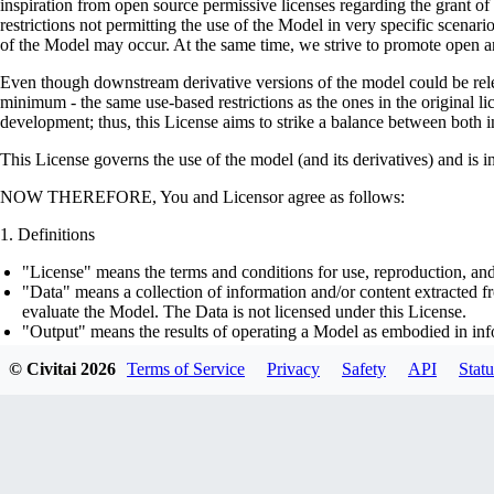
inspiration from open source permissive licenses regarding the grant o
restrictions not permitting the use of the Model in very specific scenario
of the Model may occur. At the same time, we strive to promote open an
Even though downstream derivative versions of the model could be releas
minimum - the same use-based restrictions as the ones in the original li
development; thus, this License aims to strike a balance between both in
This License governs the use of the model (and its derivatives) and is 
NOW THEREFORE, You and Licensor agree as follows:
Definitions
"License" means the terms and conditions for use, reproduction, and
"Data" means a collection of information and/or content extracted fr
evaluate the Model. The Data is not licensed under this License.
"Output" means the results of operating a Model as embodied in info
"Model" means any accompanying machine-learning based assemblies 
© Civitai
2026
Terms of Service
Privacy
Safety
API
Statu
optimizer states), corresponding to the model architecture as embod
part on the Data, using the Complementary Material.
"Derivatives of the Model" means all modifications to the Model, wo
transfer of patterns of the weights, parameters, activations or outpu
similarly to the Model, including - but not limited to - distillation 
generation of synthetic data by the Model for training the other mod
"Complementary Material" means the accompanying source code and s