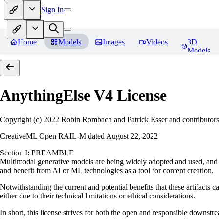
Sign In
Home
Models
Images
Videos
3D
Models
AnythingElse V4
License
Copyright (c) 2022 Robin Rombach and Patrick Esser and contributors
CreativeML Open RAIL-M dated August 22, 2022
Section I: PREAMBLE
Multimodal generative models are being widely adopted and used, and ha
and benefit from AI or ML technologies as a tool for content creation.
Notwithstanding the current and potential benefits that these artifacts c
either due to their technical limitations or ethical considerations.
In short, this license strives for both the open and responsible downs