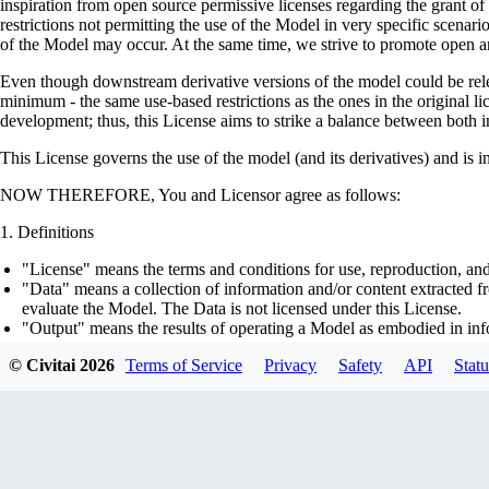
inspiration from open source permissive licenses regarding the grant o
restrictions not permitting the use of the Model in very specific scenario
of the Model may occur. At the same time, we strive to promote open an
Even though downstream derivative versions of the model could be releas
minimum - the same use-based restrictions as the ones in the original li
development; thus, this License aims to strike a balance between both in
This License governs the use of the model (and its derivatives) and is 
NOW THEREFORE, You and Licensor agree as follows:
Definitions
"License" means the terms and conditions for use, reproduction, and
"Data" means a collection of information and/or content extracted fr
evaluate the Model. The Data is not licensed under this License.
"Output" means the results of operating a Model as embodied in info
"Model" means any accompanying machine-learning based assemblies 
© Civitai
2026
Terms of Service
Privacy
Safety
API
Statu
optimizer states), corresponding to the model architecture as embod
part on the Data, using the Complementary Material.
"Derivatives of the Model" means all modifications to the Model, wo
transfer of patterns of the weights, parameters, activations or outpu
similarly to the Model, including - but not limited to - distillation 
generation of synthetic data by the Model for training the other mod
"Complementary Material" means the accompanying source code and s