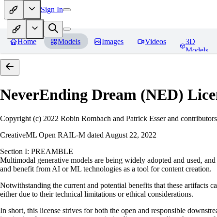
Sign In
Home
Models
Images
Videos
3D
Models
NeverEnding Dream (NED)
Lice
Copyright (c) 2022 Robin Rombach and Patrick Esser and contributors
CreativeML Open RAIL-M dated August 22, 2022
Section I: PREAMBLE
Multimodal generative models are being widely adopted and used, and ha
and benefit from AI or ML technologies as a tool for content creation.
Notwithstanding the current and potential benefits that these artifacts c
either due to their technical limitations or ethical considerations.
In short, this license strives for both the open and responsible downs