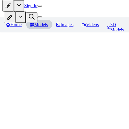
Sign In
Home
Models
Images
Videos
3D
Models