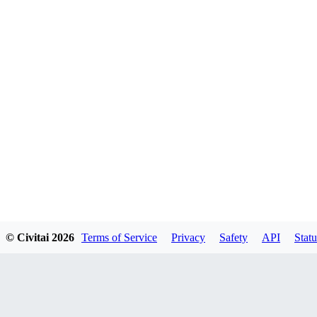
© Civitai
2026
Terms of Service
Privacy
Safety
API
Statu