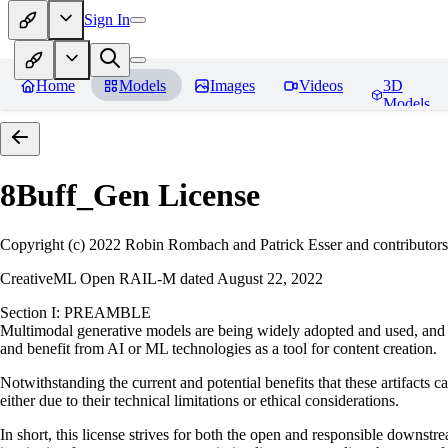
Sign In
Home
Models
Images
Videos
3D
Models
8Buff_Gen
License
Copyright (c) 2022 Robin Rombach and Patrick Esser and contributors
CreativeML Open RAIL-M dated August 22, 2022
Section I: PREAMBLE
Multimodal generative models are being widely adopted and used, and ha
and benefit from AI or ML technologies as a tool for content creation.
Notwithstanding the current and potential benefits that these artifacts c
either due to their technical limitations or ethical considerations.
In short, this license strives for both the open and responsible downs