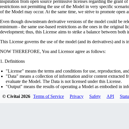
inspiration from open source permissive licenses regarding the grant o
restrictions not permitting the use of the Model in very specific scenario
of the Model may occur. At the same time, we strive to promote open an
Even though downstream derivative versions of the model could be releas
minimum - the same use-based restrictions as the ones in the original li
development; thus, this License aims to strike a balance between both in
This License governs the use of the model (and its derivatives) and is 
NOW THEREFORE, You and Licensor agree as follows:
Definitions
"License" means the terms and conditions for use, reproduction, and
"Data" means a collection of information and/or content extracted fr
evaluate the Model. The Data is not licensed under this License.
"Output" means the results of operating a Model as embodied in info
"Model" means any accompanying machine-learning based assemblies 
© Civitai
2026
Terms of Service
Privacy
Safety
API
Statu
optimizer states), corresponding to the model architecture as embod
part on the Data, using the Complementary Material.
"Derivatives of the Model" means all modifications to the Model, wo
transfer of patterns of the weights, parameters, activations or outpu
similarly to the Model, including - but not limited to - distillation 
generation of synthetic data by the Model for training the other mod
"Complementary Material" means the accompanying source code and s