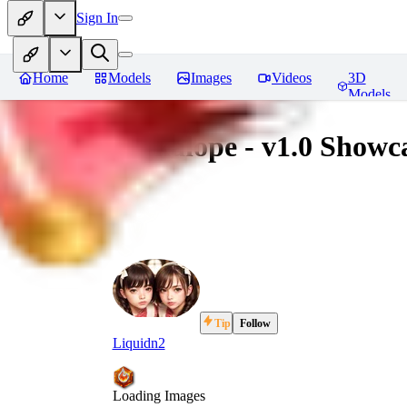
Sign In
Home
Models
Images
Videos
3D
Models
Jackalope - v1.0 Showc
Tip
Follow
Liquidn2
Loading Images