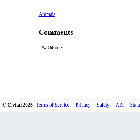
Animals
Comments
Oldest
© Civitai
2026
Terms of Service
Privacy
Safety
API
Statu