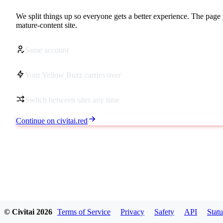
We split things up so everyone gets a better experience. The page 
mature-content site.
Same account
Your Yellow Buzz carries over
Switch between sites any time
Continue on civitai.red
© Civitai
2026
Terms of Service
Privacy
Safety
API
Statu