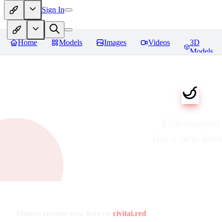
Sign In
Home
Models
Images
Videos
3D
Models
This content
has a new ho
Mature content now lives on
civitai.red