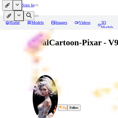
Sign In
Home
Models
Images
Videos
3D
Models
RealCartoon-Pixar - V
Tip
Follow