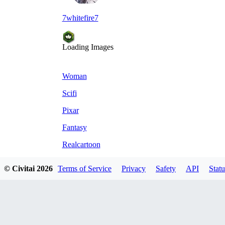
7whitefire7
Loading Images
Woman
Scifi
Pixar
Fantasy
Realcartoon
© Civitai
2026
Terms of Service
Privacy
Safety
API
Statu
Comments
Oldest