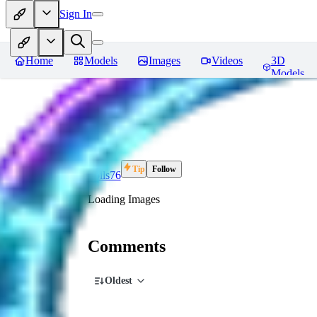
Sign In
Home
Models
Images
Videos
3D
Models
FO
Tip
Follow
Foils76
Loading Images
Comments
Oldest