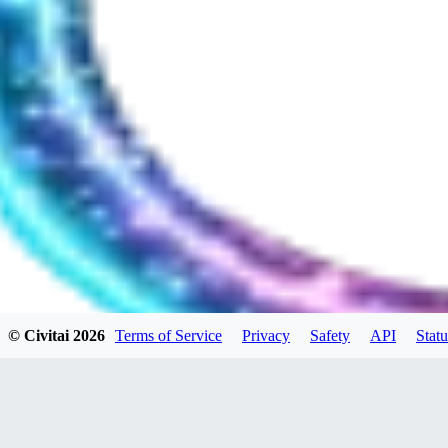
© Civitai
2026
Terms of Service
Privacy
Safety
API
Statu