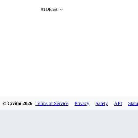
Oldest
© Civitai
2026
Terms of Service
Privacy
Safety
API
Statu