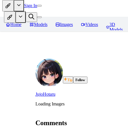
Sign In
Home
Models
Images
Videos
3D
Models
Tip
Follow
JujoHotaru
Loading Images
Comments