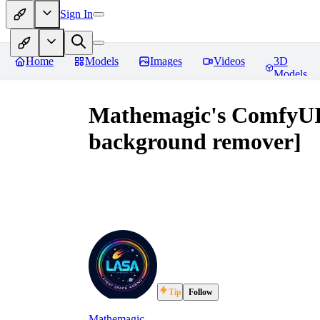
Sign In
Home
Models
Images
Videos
3D
Models
Mathemagic's ComfyUI 
background remover]
Tip
Follow
Mathemagic