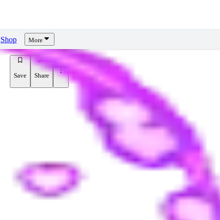
Shop
More
Save
Share