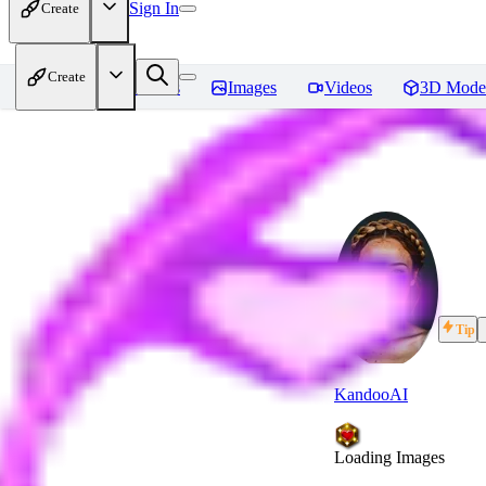
Sign In
Create
Create
Home
Models
Images
Videos
3D Mode
Tip
KandooAI
Loading Images