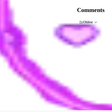
Comments
Oldest