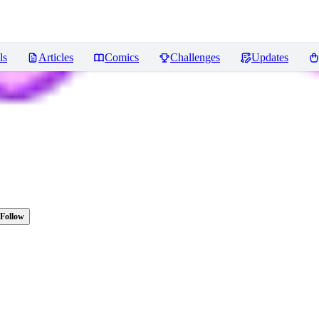
ls
Articles
Comics
Challenges
Updates
Follow