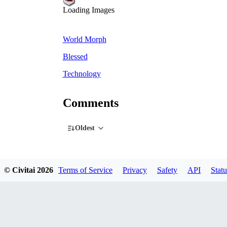
Loading Images
World Morph
Blessed
Technology
Comments
Oldest
© Civitai
2026
Terms of Service
Privacy
Safety
API
Statu