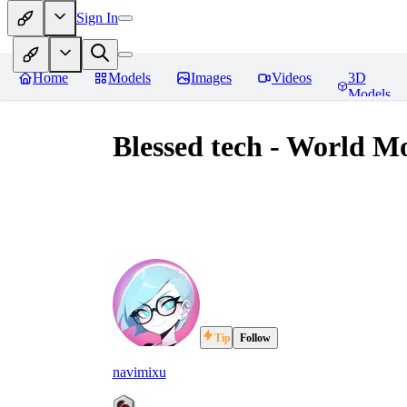
Sign In
Home
Models
Images
Videos
3D
Models
Blessed tech - World M
Tip
Follow
navimixu