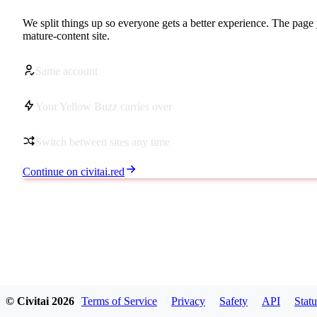
We split things up so everyone gets a better experience. The page 
mature-content site.
Same account
Your Yellow Buzz carries over
Switch between sites any time
Continue on civitai.red
© Civitai
2026
Terms of Service
Privacy
Safety
API
Statu