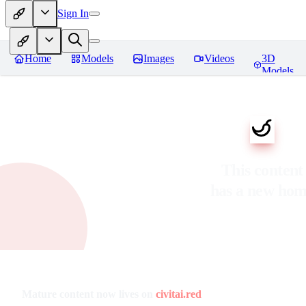
Sign In
Home
Models
Images
Videos
3D
Models
This content
has a new ho
Mature content now lives on
civitai.red