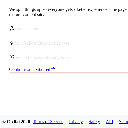
We split things up so everyone gets a better experience. The page 
mature-content site.
Same account
Your Yellow Buzz carries over
Switch between sites any time
Continue on civitai.red
© Civitai
2026
Terms of Service
Privacy
Safety
API
Statu