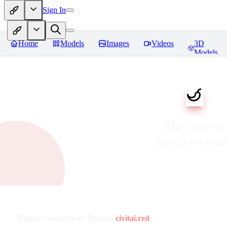
Sign In
Home
Models
Images
Videos
3D
Models
This content
has a new ho
Mature content now lives on
civitai.red