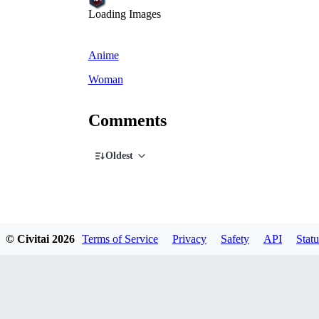
Loading Images
Anime
Woman
Comments
Oldest
© Civitai
2026
Terms of Service
Privacy
Safety
API
Statu