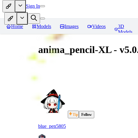
Sign In
Home
Models
Images
Videos
3D
Models
anima_pencil-XL - v5.0
Tip
Follow
blue_pen5805