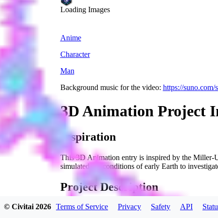
Loading Images
Anime
Character
Man
Background music for the video:
https://suno.com
3D Animation Project I
Inspiration
This 3D Animation entry is inspired by the Miller-U
simulated the conditions of early Earth to investigate
Project Description
© Civitai
2026
Terms of Service
Privacy
Safety
API
Statu
Our 3D animation brings the Miller-Urey experiment 
chemical evolution. Through detailed and dynamic v