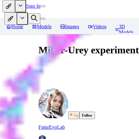
Sign In
Home
Models
Images
Videos
3D
Models
Miller-Urey experiment
Tip
Follow
FuturEvoLab