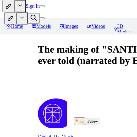
Sign In
Home
Models
Images
Videos
3D
Models
The making of "SANTIA
ever told (narrated by
Tip
Follow
Digital_Da_Vincis