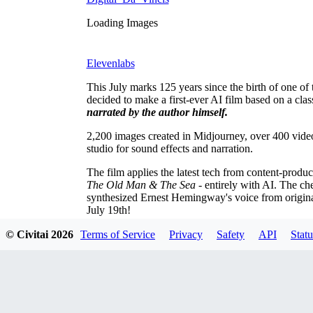
Loading Images
Elevenlabs
This July marks 125 years since the birth of one o
decided to make a first-ever AI film based on a cl
narrated by the author himself.
2,200 images created in Midjourney, over 400 video
studio for sound effects and narration.
The film applies the latest tech from content-produ
The Old Man & The Sea
- entirely with AI. The che
synthesized Ernest Hemingway's voice from origina
July 19th!
© Civitai
2026
Terms of Service
Privacy
Safety
API
Statu
Comments
Oldest