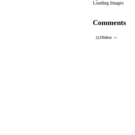
Loading Images
Comments
Oldest