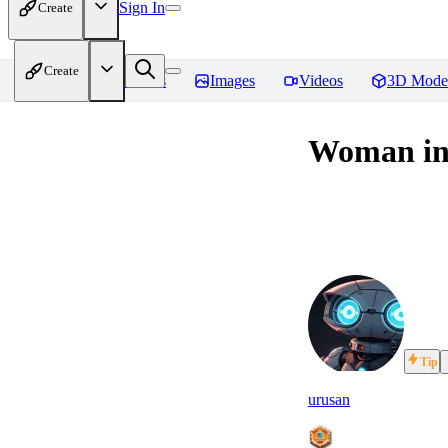
Sign In
Create
Create
Home
Models
Images
Videos
3D Mode
Woman in 
Tip
urusan