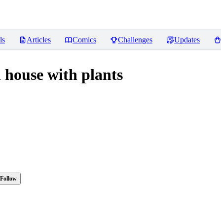
ls
Articles
Comics
Challenges
Updates
house with plants
Follow