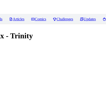
ls
Articles
Comics
Challenges
Updates
 - Trinity