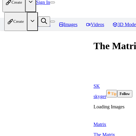
Sign In
Create
Create
Home
Models
Images
Videos
3D Mode
The Matrix
SK
Tip
Follow
skyger
Loading Images
Matrix
The Matrix