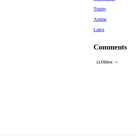
Trinity
Anime
Latex
Comments
Oldest