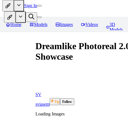
Sign In
Home
Models
Images
Videos
3D
Models
Dreamlike Photoreal 2.0
Showcase
SV
Tip
Follow
sviasem
Loading Images