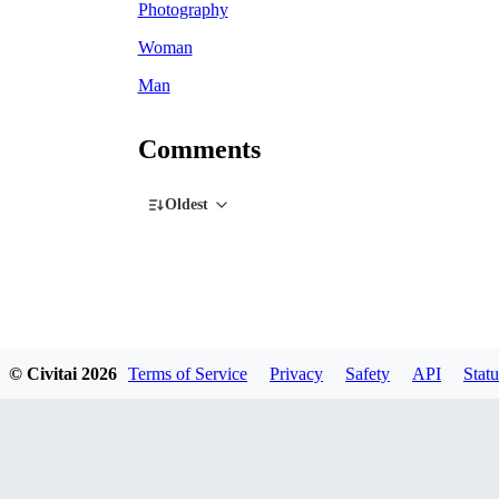
Photography
Woman
Man
Comments
Oldest
© Civitai
2026
Terms of Service
Privacy
Safety
API
Statu