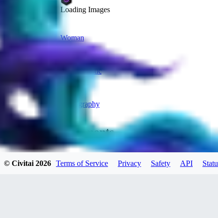
Loading Images
Woman
Anime
Photorealistic
Man
Photography
Comments
Oldest
© Civitai
2026
Terms of Service
Privacy
Safety
API
Statu