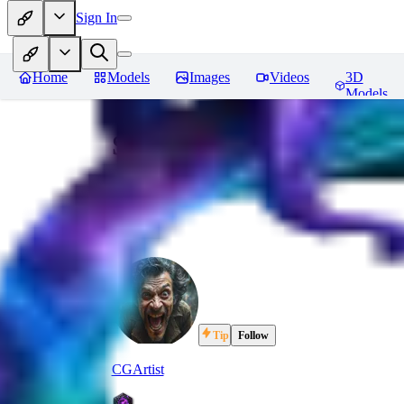
Sign In
Home
Models
Images
Videos
3D
Models
Signal Flare - v1.0 Sho
Tip
Follow
CGArtist