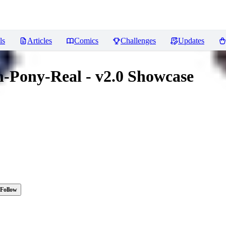
ls
Articles
Comics
Challenges
Updates
-Pony-Real - v2.0 Showcase
Follow