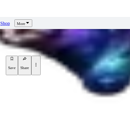
Shop
More
Save
Share