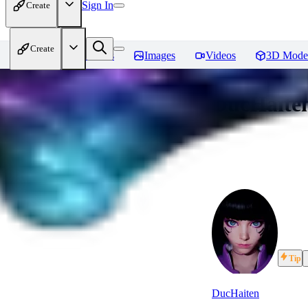
Sign In
Create
Create
Home
Models
Images
Videos
3D Mode
DucHaiten
Tip
DucHaiten