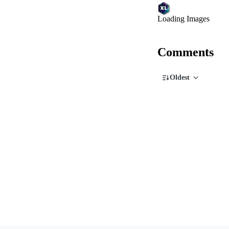
Loading Images
Comments
Oldest