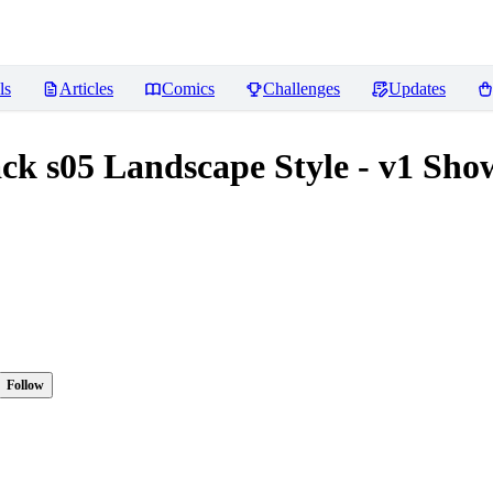
ls
Articles
Comics
Challenges
Updates
ck s05 Landscape Style - v1 Sho
Follow