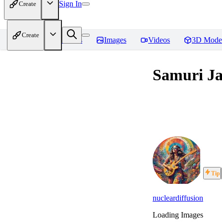
Sign In
Create
Create
Home
Models
Images
Videos
3D Mode
Samuri Ja
Tip
nucleardiffusion
Loading Images