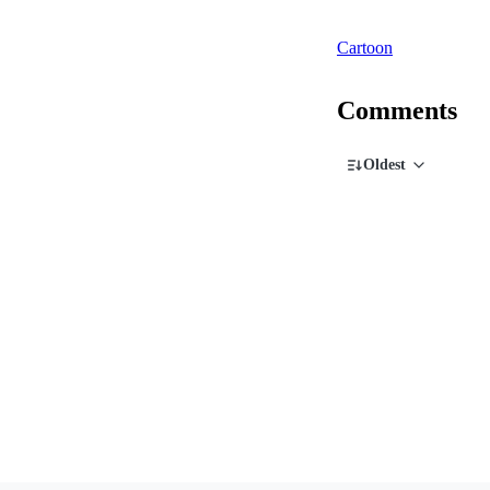
Cartoon
Comments
Oldest