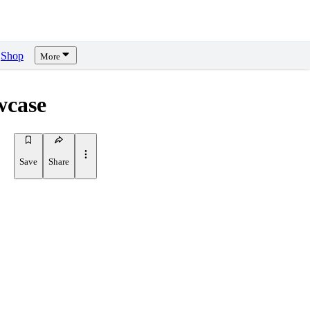
Shop
More
wcase
Save
Share