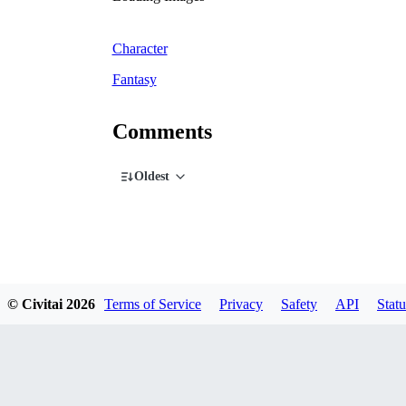
Character
Fantasy
Comments
Oldest
© Civitai
2026
Terms of Service
Privacy
Safety
API
Statu