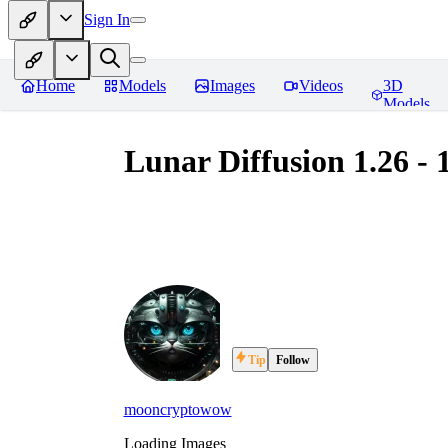
Sign In
Home
Models
Images
Videos
3D
Models
Lunar Diffusion 1.26 - 
Tip
Follow
mooncryptowow
Loading Images