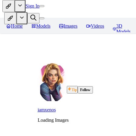
Sign In
Home
Models
Images
Videos
3D
Models
Tip
Follow
iamxenos
Loading Images