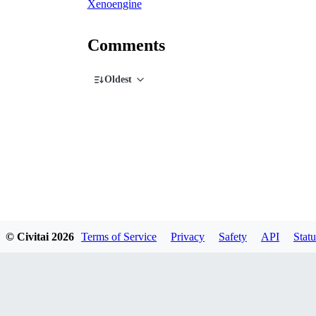
Xenoengine
Comments
Oldest
© Civitai
2026
Terms of Service
Privacy
Safety
API
Statu