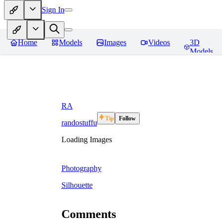
Sign In
Home
Models
Images
Videos
3D
Models
RA
Tip
Follow
randostuffu
Loading Images
Photography
Silhouette
Comments