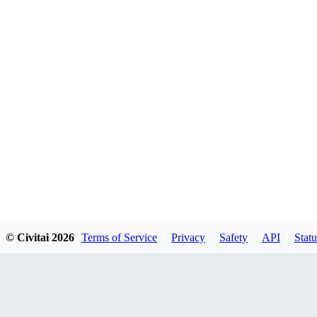
© Civitai
2026
Terms of Service
Privacy
Safety
API
Statu