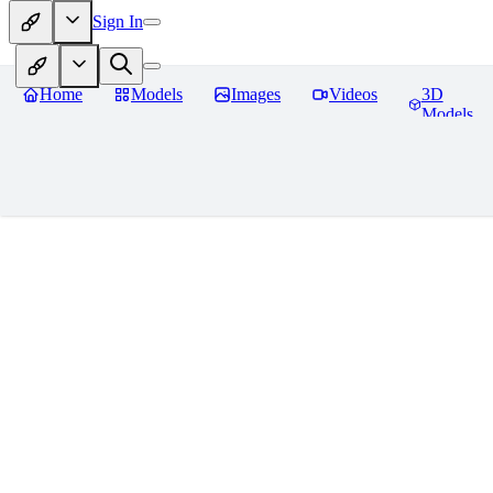
Sign In
Home
Models
Images
Videos
3D
Models