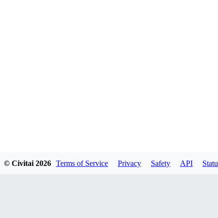
© Civitai
2026
Terms of Service
Privacy
Safety
API
Statu