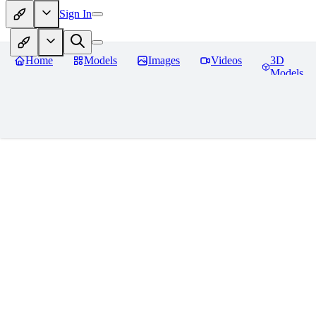
Sign In
Home
Models
Images
Videos
3D
Models