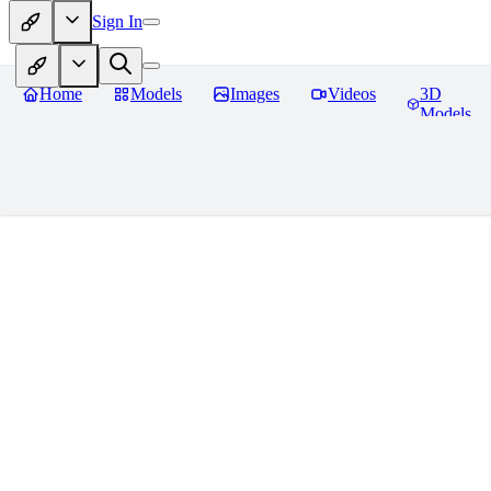
Sign In
Home
Models
Images
Videos
3D
Models