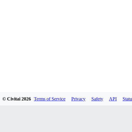
© Civitai
2026
Terms of Service
Privacy
Safety
API
Statu